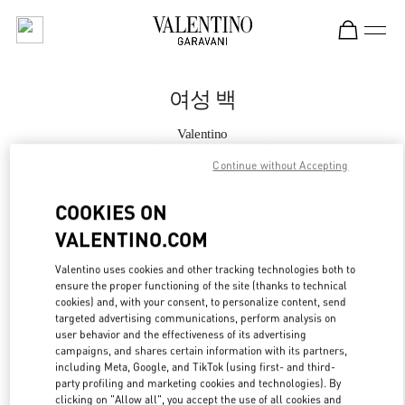
Skip to content
Return to Nav
여성 백
Valentino
롯데면세점 명동본점 부티크
Continue without Accepting
지금 전화
COOKIES ON
VALENTINO.COM
자세한 정보
Valentino uses cookies and other tracking technologies both to
ensure the proper functioning of the site (thanks to technical
LINK OPENS IN
GET DIRECTIONS
cookies) and, with your consent, to personalize content, send
targeted advertising communications, perform analysis on
user behavior and the effectiveness of its advertising
campaigns, and shares certain information with its partners,
including Meta, Google, and TikTok (using first- and third-
party profiling and marketing cookies and technologies). By
clicking on "Allow all", you accept the use of all cookies and