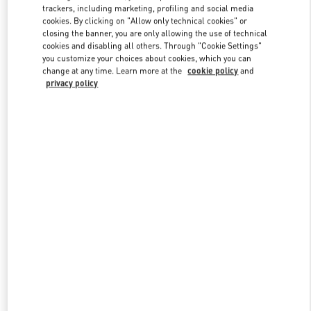
trackers, including marketing, profiling and social media
cookies. By clicking on "Allow only technical cookies" or
closing the banner, you are only allowing the use of technical
Link Opens in New Tab
cookies and disabling all others. Through "Cookie Settings"
you customize your choices about cookies, which you can
change at any time. Learn more at the
cookie policy
and
privacy policy
자세히 보기
신제품