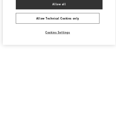
All Boutiques
South Korea
서울특별시 중구 을지로 30
Allow all
Valentino 여성 백
Allow Technical Cookies only
Cookies Settings