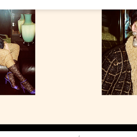
Link Opens in New Tab