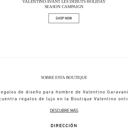
VALENTINO AVANT LES DÉBUTS HOLIDAY
SEASON CAMPAIGN
SHOP NOW
Link Opens in New Tab
SOBRE ESTA BOUTIQUE
Regalos de diseño para hombre de Valentino Garavani
cuentra regalos de lujo en la Boutique Valentino onli
DESCUBRE MÁS
DIRECCIÓN