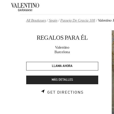
Skip to content
Return to Nav
All Boutiques
Spain
Passeig De Gracia 108
Valentino
REGALOS PARA ÉL
Valentino
Barcelona
LLAMA AHORA
MÁS DETALLES
LINK OPENS 
GET DIRECTIONS