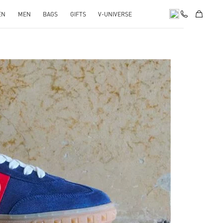
EN
MEN
BAGS
GIFTS
V-UNIVERSE
pens in New Tab