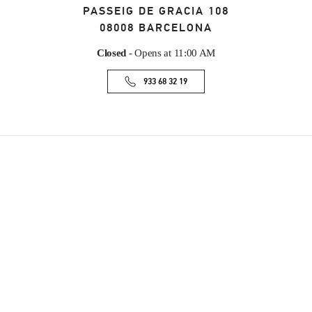
PASSEIG DE GRACIA 108
08008
BARCELONA
Closed
- Opens at
11:00 AM
933 68 32 19