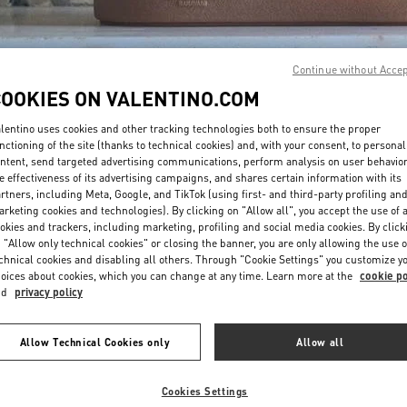
Continue without Acce
COOKIES ON VALENTINO.COM
lentino uses cookies and other tracking technologies both to ensure the proper
DESCUBRE MÁS
nctioning of the site (thanks to technical cookies) and, with your consent, to personal
ntent, send targeted advertising communications, perform analysis on user behavio
e effectiveness of its advertising campaigns, and shares certain information with its
rtners, including Meta, Google, and TikTok (using first- and third-party profiling an
rketing cookies and technologies). By clicking on "Allow all", you accept the use of a
okies and trackers, including marketing, profiling and social media cookies. By click
NOVEDADES EN VALENTINO BOUTIQUE - Barcelona
 "Allow only technical cookies" or closing the banner, you are only allowing the use o
chnical cookies and disabling all others. Through "Cookie Settings" you customize y
oices about cookies, which you can change at any time. Learn more at the
cookie po
nd
privacy policy
Allow Technical Cookies only
Allow all
Cookies Settings