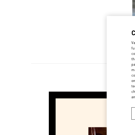
Va
fu
co
th
pa
ma
co
on
te
ch
a