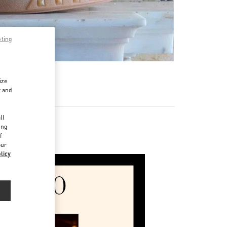
pting
ize
r and
d
ll
ing
f
our
licy