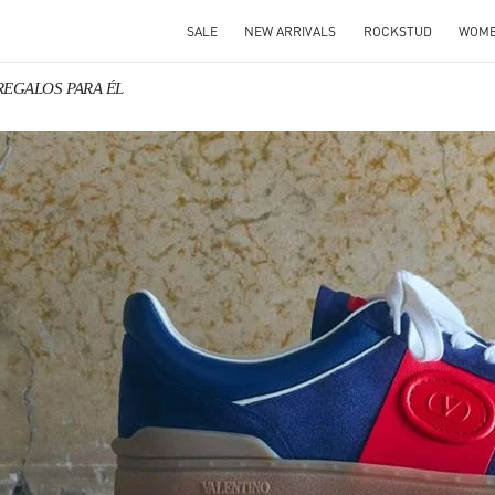
SALE
NEW ARRIVALS
ROCKSTUD
WOM
 REGALOS PARA ÉL
IN NEW TAB
Link O