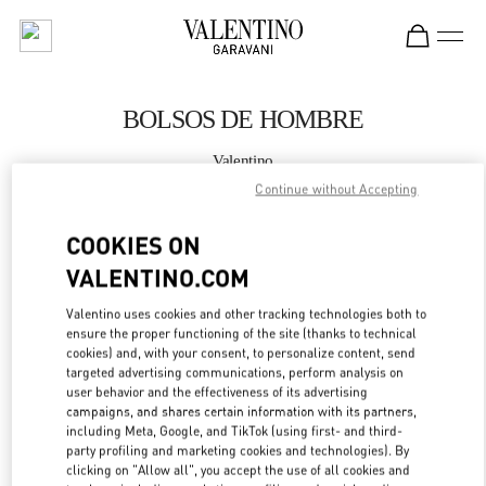
Skip to content
Return to Nav
BOLSOS DE HOMBRE
Valentino
Madrid
Continue without Accepting
COOKIES ON
LLAMA AHORA
VALENTINO.COM
MÁS DETALLES
Valentino uses cookies and other tracking technologies both to
ensure the proper functioning of the site (thanks to technical
LINK OPENS IN
GET DIRECTIONS
cookies) and, with your consent, to personalize content, send
targeted advertising communications, perform analysis on
user behavior and the effectiveness of its advertising
campaigns, and shares certain information with its partners,
including Meta, Google, and TikTok (using first- and third-
party profiling and marketing cookies and technologies). By
clicking on "Allow all", you accept the use of all cookies and