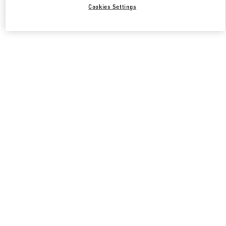
Cookies Settings