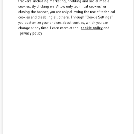
trackers, including marketing, profiling and social media
cookies. By clicking on "Allow only technical cookies" or
closing the banner, you are only allowing the use of technical
cookies and disabling all others. Through "Cookie Settings"
Link Opens in New Tab
you customize your choices about cookies, which you can
change at any time. Learn more at the
cookie policy
and
privacy policy
DESCUBRE MÁS
NOVEDADES EN VALENTINO BOUTIQUE - Madrid