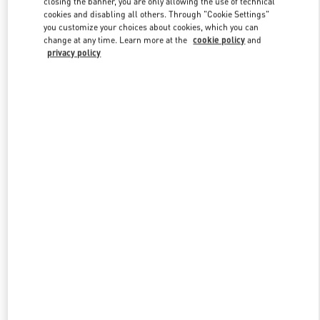
closing the banner, you are only allowing the use of technical
Link Opens in New Tab
cookies and disabling all others. Through "Cookie Settings"
you customize your choices about cookies, which you can
change at any time. Learn more at the
cookie policy
and
privacy policy
DISCOVER MORE
New arrivals in Valentino Boutique - Stockholm