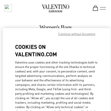
Skip to content
Return to Nav
Women's Bags
Continue without Accepting
Valentino
Stockholm
COOKIES ON
VALENTINO.COM
CALL NOW
Valentino uses cookies and other tracking technologies both to
LINK OPENS IN
GET DIRECTIONS
ensure the proper functioning of the site (thanks to technical
cookies) and, with your consent, to personalize content, send
targeted advertising communications, perform analysis on
user behavior and the effectiveness of its advertising
campaigns, and shares certain information with its partners,
including Meta, Google, and TikTok (using first- and third-
party profiling and marketing cookies and technologies). By
clicking on "Allow all", you accept the use of all cookies and
trackers, including marketing, profiling and social media
cookies. By clicking on "Allow only technical cookies" or