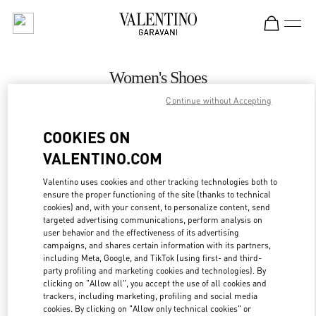
Skip to content
Return to Nav
Women's Shoes
Continue without Accepting
Valentino
Zurich Globus Bahnhofstrasse
COOKIES ON
VALENTINO.COM
CALL NOW
Valentino uses cookies and other tracking technologies both to
ensure the proper functioning of the site (thanks to technical
MORE DETAILS
cookies) and, with your consent, to personalize content, send
targeted advertising communications, perform analysis on
LINK OPENS IN
GET DIRECTIONS
user behavior and the effectiveness of its advertising
campaigns, and shares certain information with its partners,
including Meta, Google, and TikTok (using first- and third-
party profiling and marketing cookies and technologies). By
clicking on "Allow all", you accept the use of all cookies and
trackers, including marketing, profiling and social media
cookies. By clicking on "Allow only technical cookies" or