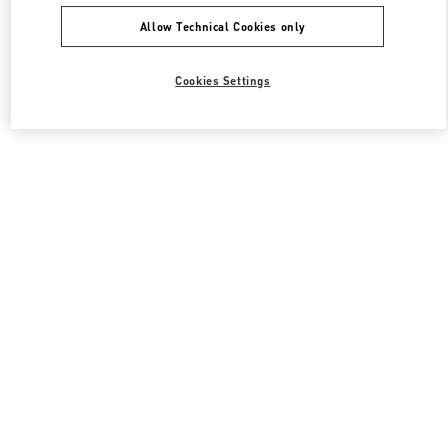
Allow Technical Cookies only
Cookies Settings