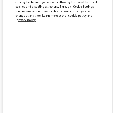
closing the banner, you are only allowing the use of technical
cookies and disabling all others. Through "Cookie Settings"
you customize your choices about cookies, which you can
Link Opens in New Tab
change at any time. Learn more at the
cookie policy
and
privacy policy
DISCOVER MORE
New arrivals in Valentino Boutique - Zurich Globus Bahnhofstrasse