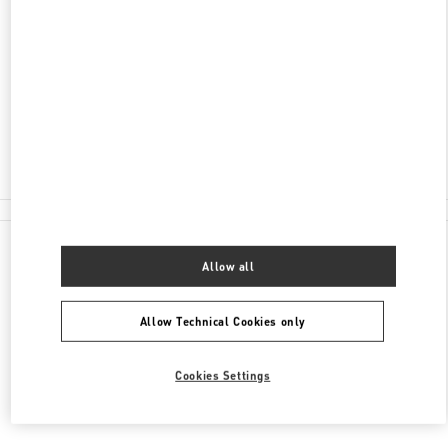
ADRESSE
STORCHENGASSE 12
8001
ZURICH
Closed
044 216 80 20
All Boutiques
Allow all
Allow Technical Cookies only
Cookies Settings