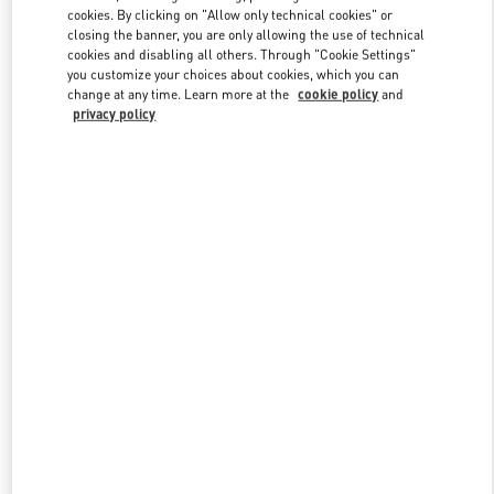
Link Opens in New Tab
cookies. By clicking on "Allow only technical cookies" or
closing the banner, you are only allowing the use of technical
cookies and disabling all others. Through "Cookie Settings"
you customize your choices about cookies, which you can
change at any time. Learn more at the
cookie policy
and
privacy policy
ENTDECKEN SIE MEHR
New arrivals in Valentino Boutique - Zurich