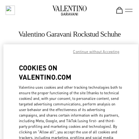
Skip to content
Return to Nav
Valentino Garavani Rockstud Schuhe
Valentino
Zurich
Continue without Accepting
COOKIES ON
JETZT ANRUFEN
VALENTINO.COM
LINK OPENS IN
GET DIRECTIONS
Valentino uses cookies and other tracking technologies both to
ensure the proper functioning of the site (thanks to technical
cookies) and, with your consent, to personalize content, send
targeted advertising communications, perform analysis on
user behavior and the effectiveness of its advertising
campaigns, and shares certain information with its partners,
including Meta, Google, and TikTok (using first- and third-
party profiling and marketing cookies and technologies). By
clicking on "Allow all", you accept the use of all cookies and
trackers, including marketing, profiling and social media