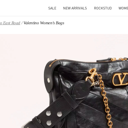
SALE
NEW ARRIVALS
ROCKSTUD
WOM
ao East Road
Valentino Women's Bags
IN NEW TAB
Link O