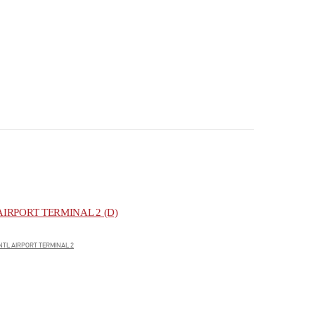
IRPORT TERMINAL 2 (D)
NTL AIRPORT TERMINAL 2