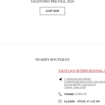
VALENTINO PRE-FALL 2026
SHOP NOW
Link Opens in New Tab
NEARBY BOUTIQUES
TAOYUAN INTERNATIONAL A
9, HANGZHAN SOUTHROAD
3F DEPARTURE AREA D ZONE, TAOYUAN I
DAYUAN DISTRICT
TAOYUAN CITY
TAIWAN, CHINA
33758
PHONE
PHONE:
03 383 3133
CLOSED
- OPENS AT
6:00 AM