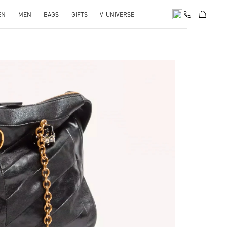
EN
MEN
BAGS
GIFTS
V-UNIVERSE
pens in New Tab