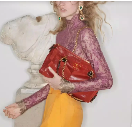
Link Opens in New Tab