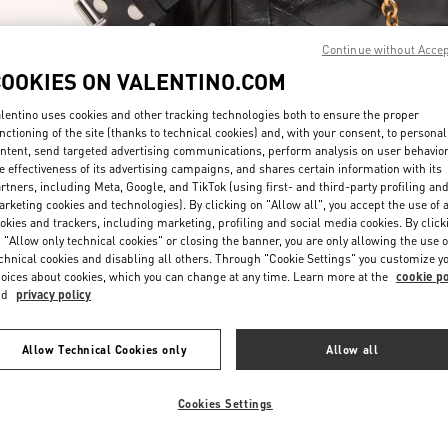
Continue without Acce
COOKIES ON VALENTINO.COM
lentino uses cookies and other tracking technologies both to ensure the proper
nctioning of the site (thanks to technical cookies) and, with your consent, to personal
ntent, send targeted advertising communications, perform analysis on user behavio
DISCOVER MORE
e effectiveness of its advertising campaigns, and shares certain information with its
rtners, including Meta, Google, and TikTok (using first- and third-party profiling an
rketing cookies and technologies). By clicking on "Allow all", you accept the use of a
okies and trackers, including marketing, profiling and social media cookies. By click
 "Allow only technical cookies" or closing the banner, you are only allowing the use o
chnical cookies and disabling all others. Through "Cookie Settings" you customize y
New arrivals in Valentino Boutique - Taipei Breeze Xinyi
oices about cookies, which you can change at any time. Learn more at the
cookie po
nd
privacy policy
Allow Technical Cookies only
Allow all
Cookies Settings