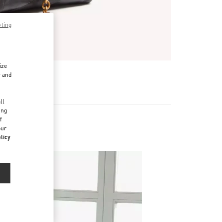
pting
ize
r and
d
ll
ing
f
our
licy