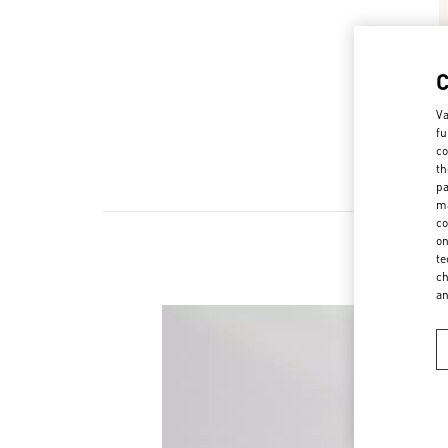
Va
fu
co
th
pa
ma
co
on
te
ch
a