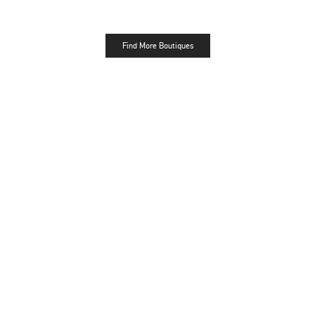
Find More Boutiques