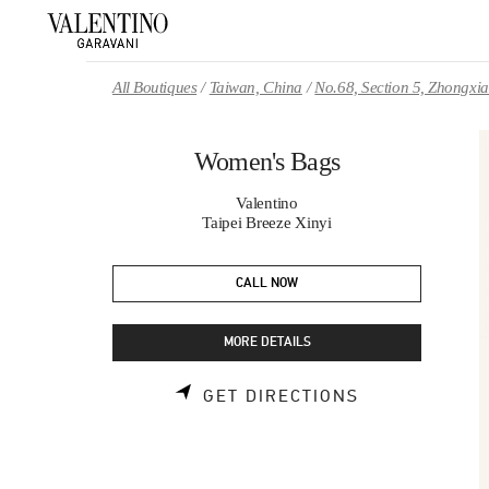
Skip to content
Return to Nav
All Boutiques
Taiwan, China
No.68, Section 5, Zhongxi
Women's Bags
Valentino
Taipei Breeze Xinyi
CALL NOW
MORE DETAILS
LINK OPENS 
GET DIRECTIONS