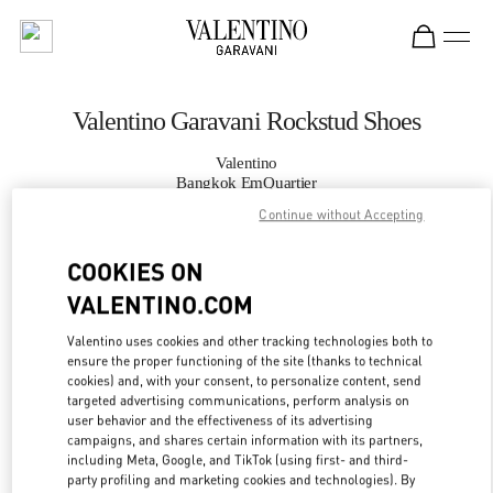
Skip to content
Return to Nav
Valentino Garavani Rockstud Shoes
Valentino
Bangkok EmQuartier
Continue without Accepting
CALL NOW
COOKIES ON
VALENTINO.COM
MORE DETAILS
Valentino uses cookies and other tracking technologies both to
LINK OPENS IN
GET DIRECTIONS
ensure the proper functioning of the site (thanks to technical
cookies) and, with your consent, to personalize content, send
targeted advertising communications, perform analysis on
user behavior and the effectiveness of its advertising
campaigns, and shares certain information with its partners,
including Meta, Google, and TikTok (using first- and third-
party profiling and marketing cookies and technologies). By