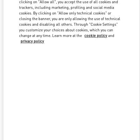
clicking on "Allow all", you accept the use of all cookies and
trackers, including marketing, profiling and social media
cookies. By clicking on "Allow only technical cookies" or
Link Opens in New Tab
closing the banner, you are only allowing the use of technical
cookies and disabling all others. Through "Cookie Settings"
you customize your choices about cookies, which you can
change at any time. Learn more at the
cookie policy
and
privacy policy
DISCOVER MORE
New arrivals in Valentino Boutique - Bangkok EmQuartier