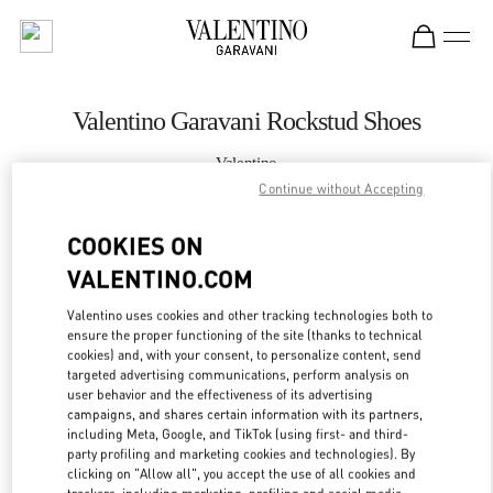
Skip to content
Return to Nav
Valentino Garavani Rockstud Shoes
Valentino
Istanbul
Continue without Accepting
COOKIES ON
CALL NOW
VALENTINO.COM
MORE DETAILS
Valentino uses cookies and other tracking technologies both to
ensure the proper functioning of the site (thanks to technical
LINK OPENS IN
GET DIRECTIONS
cookies) and, with your consent, to personalize content, send
targeted advertising communications, perform analysis on
user behavior and the effectiveness of its advertising
campaigns, and shares certain information with its partners,
including Meta, Google, and TikTok (using first- and third-
party profiling and marketing cookies and technologies). By
clicking on "Allow all", you accept the use of all cookies and