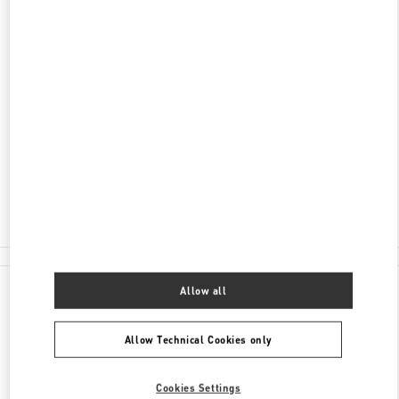
DISCOVER MORE
ADDRESS
34340 MEYDAN KATI
ZORLU CENTER
BEŞIKTAŞ
34340
ISTANBUL
Open Now
- Closes at
10:00 PM
(0212) 306 33 92
All Boutiques
Allow all
Allow Technical Cookies only
Cookies Settings