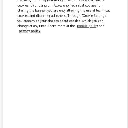
trackers, including marketing, profiling and social media
cookies. By clicking on "Allow only technical cookies" or
closing the banner, you are only allowing the use of technical
cookies and disabling all others. Through "Cookie Settings"
Link Opens in New Tab
you customize your choices about cookies, which you can
change at any time. Learn more at the
cookie policy
and
privacy policy
DISCOVER MORE
New arrivals in Valentino Boutique - Istanbul