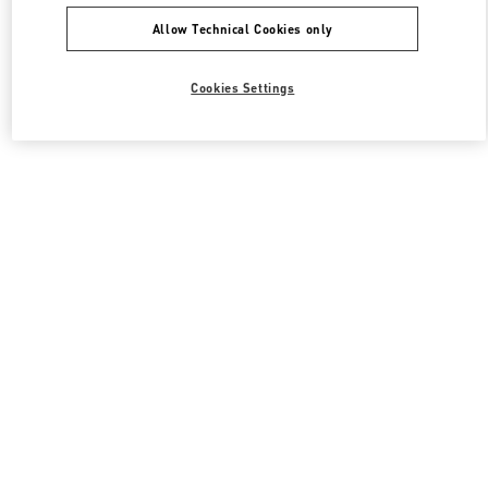
Allow Technical Cookies only
Cookies Settings