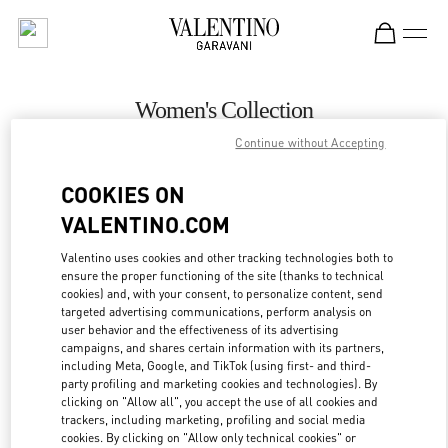
Skip to content
Return to Nav
Women's Collection
Continue without Accepting
Valentino
Istanbul
COOKIES ON
VALENTINO.COM
CALL NOW
Valentino uses cookies and other tracking technologies both to
ensure the proper functioning of the site (thanks to technical
MORE DETAILS
cookies) and, with your consent, to personalize content, send
targeted advertising communications, perform analysis on
LINK OPENS IN
GET DIRECTIONS
user behavior and the effectiveness of its advertising
campaigns, and shares certain information with its partners,
including Meta, Google, and TikTok (using first- and third-
party profiling and marketing cookies and technologies). By
clicking on "Allow all", you accept the use of all cookies and
trackers, including marketing, profiling and social media
cookies. By clicking on "Allow only technical cookies" or