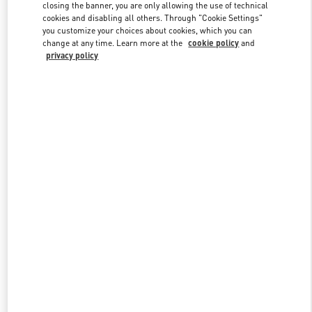
closing the banner, you are only allowing the use of technical
cookies and disabling all others. Through "Cookie Settings"
you customize your choices about cookies, which you can
Link Opens in New Tab
change at any time. Learn more at the
cookie policy
and
privacy policy
DISCOVER MORE
New arrivals in Valentino Boutique - Istanbul