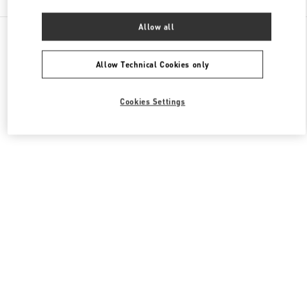
Allow all
All Boutiques
United Kingdom
400 Oxford St
Valentino Women's Bags
Allow Technical Cookies only
Cookies Settings