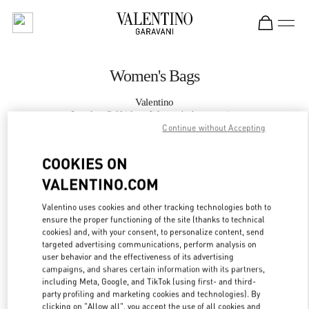
Skip to content
Return to Nav
Women's Bags
Valentino
London Selfridges Women's Accessories
Continue without Accepting
CALL NOW
COOKIES ON
VALENTINO.COM
MORE DETAILS
Valentino uses cookies and other tracking technologies both to
ensure the proper functioning of the site (thanks to technical
LINK OPENS IN
GET DIRECTIONS
cookies) and, with your consent, to personalize content, send
targeted advertising communications, perform analysis on
user behavior and the effectiveness of its advertising
campaigns, and shares certain information with its partners,
including Meta, Google, and TikTok (using first- and third-
party profiling and marketing cookies and technologies). By
clicking on "Allow all", you accept the use of all cookies and