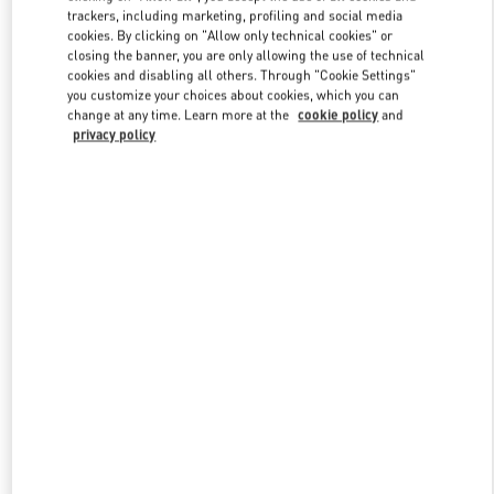
trackers, including marketing, profiling and social media
cookies. By clicking on "Allow only technical cookies" or
closing the banner, you are only allowing the use of technical
Link Opens in New Tab
cookies and disabling all others. Through "Cookie Settings"
you customize your choices about cookies, which you can
change at any time. Learn more at the
cookie policy
and
privacy policy
DISCOVER MORE
New arrivals in Valentino Boutique - London Selfridges Women's
Accessories