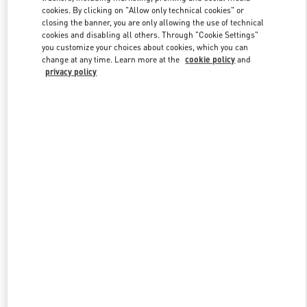
Link Opens in New Tab
cookies. By clicking on "Allow only technical cookies" or
closing the banner, you are only allowing the use of technical
cookies and disabling all others. Through "Cookie Settings"
you customize your choices about cookies, which you can
change at any time. Learn more at the
cookie policy
and
privacy policy
DISCOVER MORE
New arrivals in Valentino Boutique - Royal Hawaiian Center
Honolulu