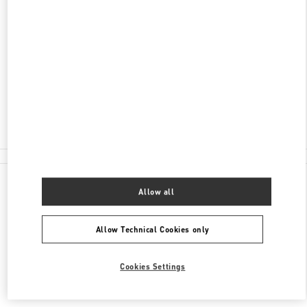
ADDRESS
2201 KALAKAUA AVENUE
ROYAL HAWAIIAN CENTER
HONOLULU
,
HI
96815
Closed
(808) 922-3870
All Boutiques
Allow all
Allow Technical Cookies only
Cookies Settings