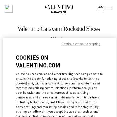
Skip to content
Return to Nav
Valentino Garavani Rockstud Shoes
Valentino
Royal Hawaiian Center Honolulu
Continue without Accepting
COOKIES ON
CALL NOW
VALENTINO.COM
LINK OPENS IN
GET DIRECTIONS
Valentino uses cookies and other tracking technologies both to
ensure the proper functioning of the site (thanks to technical
cookies) and, with your consent, to personalize content, send
targeted advertising communications, perform analysis on
user behavior and the effectiveness of its advertising
campaigns, and shares certain information with its partners,
including Meta, Google, and TikTok (using first- and third-
party profiling and marketing cookies and technologies). By
clicking on "Allow all", you accept the use of all cookies and
trackers, including marketing, profiling and social media