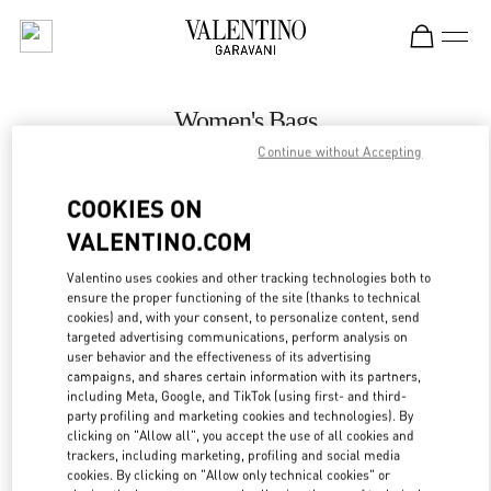
Skip to content
Return to Nav
Women's Bags
Continue without Accepting
Valentino
Royal Hawaiian Center Honolulu
COOKIES ON
VALENTINO.COM
CALL NOW
Valentino uses cookies and other tracking technologies both to
LINK OPENS IN
GET DIRECTIONS
ensure the proper functioning of the site (thanks to technical
cookies) and, with your consent, to personalize content, send
targeted advertising communications, perform analysis on
user behavior and the effectiveness of its advertising
campaigns, and shares certain information with its partners,
including Meta, Google, and TikTok (using first- and third-
party profiling and marketing cookies and technologies). By
clicking on "Allow all", you accept the use of all cookies and
trackers, including marketing, profiling and social media
cookies. By clicking on "Allow only technical cookies" or