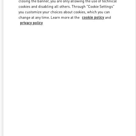
closing the banner, you are only allowing the use of technical
Link Opens in New Tab
cookies and disabling all others. Through "Cookie Settings"
you customize your choices about cookies, which you can
change at any time. Learn more at the
cookie policy
and
privacy policy
DISCOVER MORE
New arrivals in Valentino Boutique - Royal Hawaiian Center
Honolulu