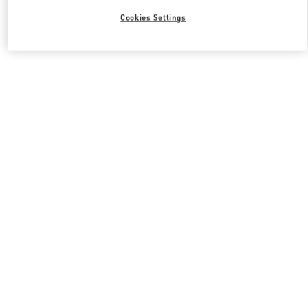
Cookies Settings