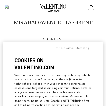
Skip to content
Return to Nav
MIRABAD AVENUE - TASHKENT
ADDRESS:
66, MIRABAD STREET
Continue without Accepting
MIRABAD AVENUE
UZBEKISTAN
100015
COOKIES ON
VALENTINO.COM
Closed
- Opens at
11:00 AM
Valentino uses cookies and other tracking technologies both
8 78 122 40 00
to ensure the proper functioning of the site (thanks to
technical cookies) and, with your consent, to personalize
content, send targeted advertising communications, perform
Get Directions
Link Opens in New Tab
analysis on user behavior and the effectiveness of its
advertising campaigns, and shares certain information with
its partners, including Meta, Google, and TikTok (using first-
Ride there with Uber
and third-party profiling and marketing cookies and