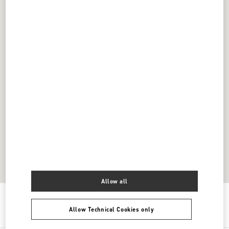
Allow all
Get Directions
Link Opens in New Tab
Allow Technical Cookies only