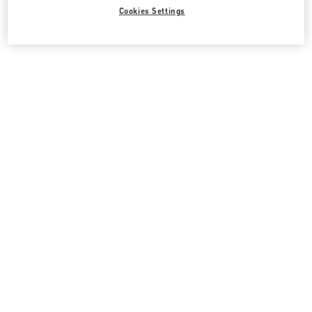
Cookies Settings
All Boutiques
Uzbekistan
66, MIRABAD STREET