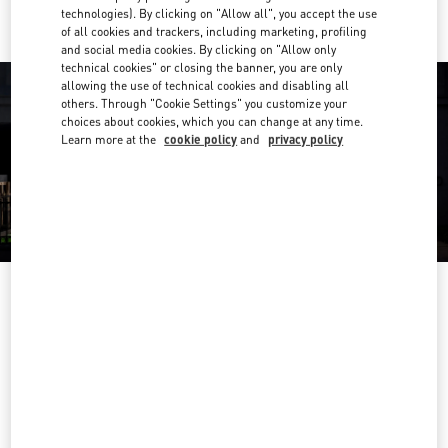
technologies). By clicking on "Allow all", you accept the use
of all cookies and trackers, including marketing, profiling
and social media cookies. By clicking on "Allow only
technical cookies" or closing the banner, you are only
allowing the use of technical cookies and disabling all
others. Through "Cookie Settings" you customize your
choices about cookies, which you can change at any time.
Learn more at the
cookie policy
and
privacy policy
OPENING HOURS
Day of the Week
Hours
Sunday
11:00 AM
-
8:00 PM
Monday
11:00 AM
-
8:00 PM
Tuesday
11:00 AM
-
8:00 PM
Wednesday
11:00 AM
-
8:00 PM
Thursday
11:00 AM
-
8:00 PM
Friday
11:00 AM
-
8:00 PM
Saturday
11:00 AM
-
8:00 PM