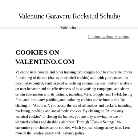
Skip to content
Return to Nav
Valentino Garavani Rockstud Schuhe
Valentino
Wien
Continue without Accepting
JETZT ANRUFEN
COOKIES ON
VALENTINO.COM
MEHR DETAILS
Valentino uses cookies and other tracking technologies both to ensure the proper
functioning of the site (thanks to technical cookies) and, with your consent, to
LINK OPENS IN
GET DIRECTIONS
personalize content, send targeted advertising communications, perform analysis
on user behavior and the effectiveness of its advertising campaigns, and shares
certain information with its partners, including Meta, Google, and TikTok (using
first- and third-party profiling and marketing cookies and technologies). By
clicking on "Allow all", you accept the use of all cookies and trackers, including
marketing, profiling and social media cookies. By clicking on "Allow only
technical cookies" or closing the banner, you are only allowing the use of
technical cookies and disabling all others. Through "Cookie Settings" you
customize your choices about cookies, which you can change at any time. Learn
more at the
cookie policy
and
privacy policy
Link Opens in New Tab