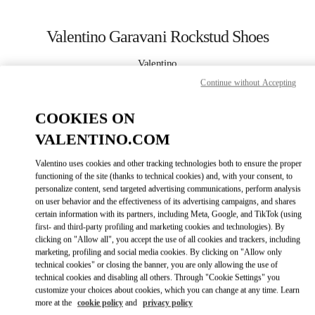
Skip to content
Return to Nav
Valentino Garavani Rockstud Shoes
Valentino
Baku
Continue without Accepting
COOKIES ON
CALL NOW
VALENTINO.COM
MORE DETAILS
Valentino uses cookies and other tracking technologies both to ensure the proper
functioning of the site (thanks to technical cookies) and, with your consent, to
LINK OPENS IN
GET DIRECTIONS
personalize content, send targeted advertising communications, perform analysis
on user behavior and the effectiveness of its advertising campaigns, and shares
certain information with its partners, including Meta, Google, and TikTok (using
first- and third-party profiling and marketing cookies and technologies). By
clicking on "Allow all", you accept the use of all cookies and trackers, including
marketing, profiling and social media cookies. By clicking on "Allow only
technical cookies" or closing the banner, you are only allowing the use of
technical cookies and disabling all others. Through "Cookie Settings" you
customize your choices about cookies, which you can change at any time. Learn
more at the
cookie policy
and
privacy policy
Link Opens in New Tab