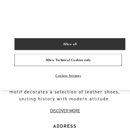
New Tab
Link Opens in New Tab
VALENTINO PRE-FALL 2026
SHOP NOW
Link Opens in New Tab
Allow all
Allow Technical Cookies only
VALENTINO GARAVANI ROCKSTUD SHOES
Cookies Settings
An iconic Maison code forged from Roman
architecture. The Valentino Garavani Rockstud
motif decorates a selection of leather shoes,
uniting history with modern attitude.
DISCOVER MORE
ADDRESS