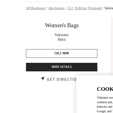
Skip to content
Return to Nav
All Boutiques
Azerbaijan
151, Neftçilər Prospekti
Valen
Women's Bags
Valentino
Baku
CALL NOW
MORE DETAILS
LINK OPENS 
GET DIRECTIONS
COOK
Valentino use
cookies) and,
behavior and 
Google, and T