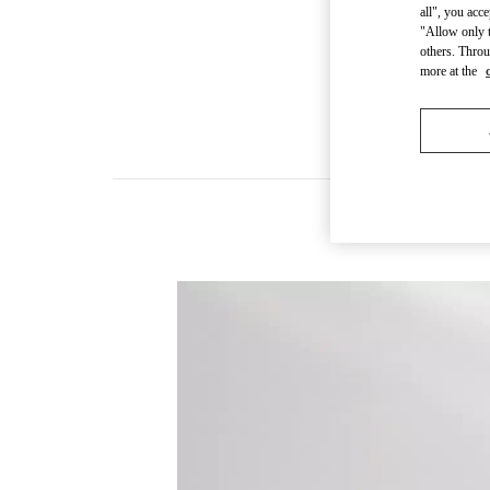
all", you acc
"Allow only t
others. Throu
more at the