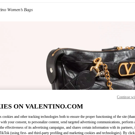
tino Women's Bags
IN NEW TAB
Continue wi
Link O
IES ON VALENTINO.COM
s cookies and other tracking technologies both to ensure the proper functioning of the site (than
 with your consent, to personalize content, send targeted advertising communications, perform 
the effectiveness of its advertising campaigns, and shares certain information with its partners,
ikTok (using first- and third-party profiling and marketing cookies and technologies). By cli