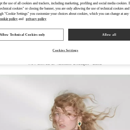
ept the use of all cookies and trackers, including marketing, profiling and social media cookies. 
echnical cookies" or closing the banner, you are only allowing the use of technical cookies and 
gh "Cookie Settings" you customize your choices about cookies, which you can change at any 
cookie policy
and
privacy policy
DISCOVER MORE
Allow Technical Cookies only
Allow all
Cookies Settings
New arrivals in Valentino Boutique - Baku