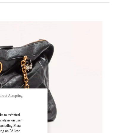
thout Accepting
pens in New Tab
ks to technical
analysis on user
 including Meta,
cking on "Allow