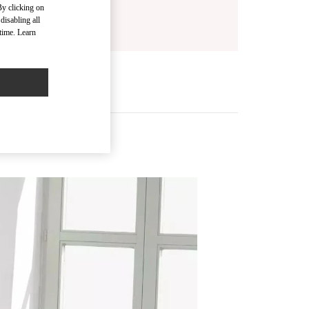
By clicking on
disabling all
time. Learn