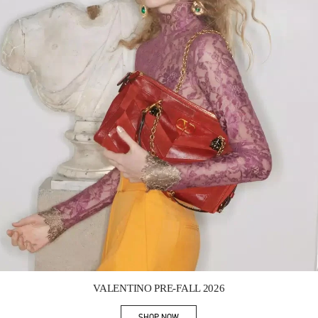
Link Opens in New Tab
VALENTINO PRE-FALL 2026
SHOP NOW