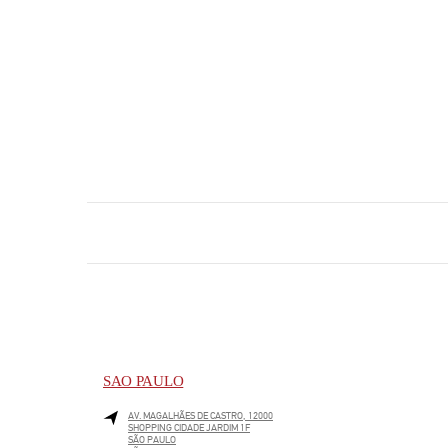
SAO PAULO
AV. MAGALHÃES DE CASTRO, 12000
SHOPPING CIDADE JARDIM 1F
SÃO PAULO