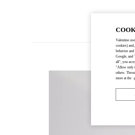
COOK
Valentino use
cookies) and,
behavior and 
Google, and T
all", you acc
"Allow only t
others. Throu
more at the