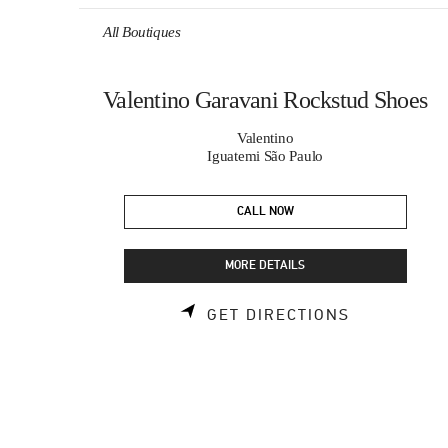
Skip to content
Return to Nav
All Boutiques
Valentino Garavani Rockstud Shoes
Valentino
Iguatemi São Paulo
CALL NOW
MORE DETAILS
LINK OPEN
GET DIRECTIONS