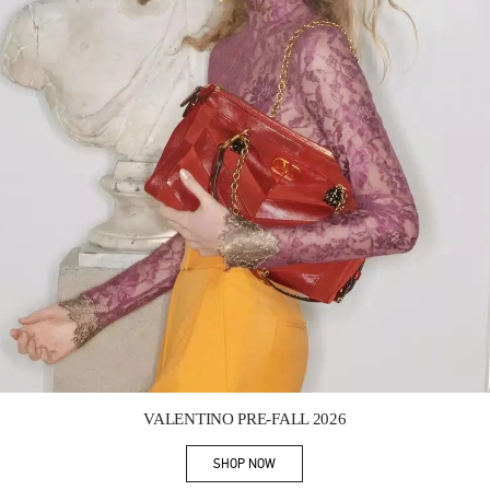
Link Opens in New Tab
VALENTINO PRE-FALL 2026
SHOP NOW
Link Opens in New Tab