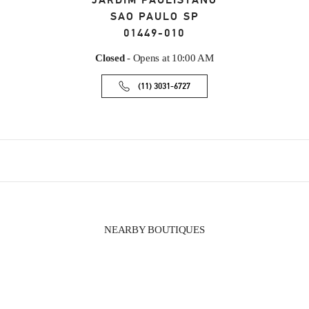
JARDIM PAULISTANO
SAO PAULO
SP
01449-010
Closed
- Opens at
10:00 AM
(11) 3031-6727
NEARBY BOUTIQUES