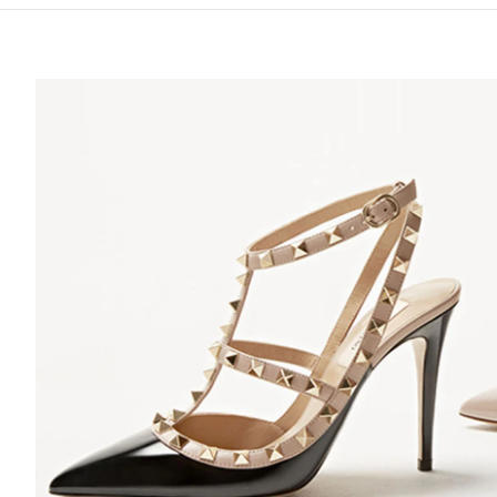
S IN NEW TAB
Lin