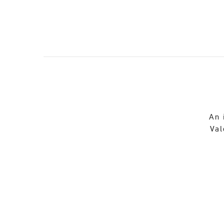
An 
Val