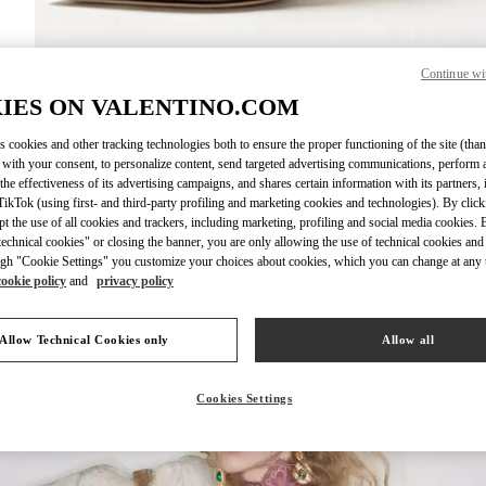
Continue wi
DISCOVER MO
IES ON VALENTINO.COM
s cookies and other tracking technologies both to ensure the proper functioning of the site (than
 with your consent, to personalize content, send targeted advertising communications, perform 
the effectiveness of its advertising campaigns, and shares certain information with its partners,
ikTok (using first- and third-party profiling and marketing cookies and technologies). By cli
New arrivals in Valentino Boutique - Iguatemi São Paulo
ept the use of all cookies and trackers, including marketing, profiling and social media cookies. 
echnical cookies" or closing the banner, you are only allowing the use of technical cookies and 
gh "Cookie Settings" you customize your choices about cookies, which you can change at any 
cookie policy
and
privacy policy
Allow Technical Cookies only
Allow all
Cookies Settings