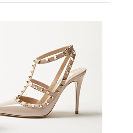
k Opens in New Tab