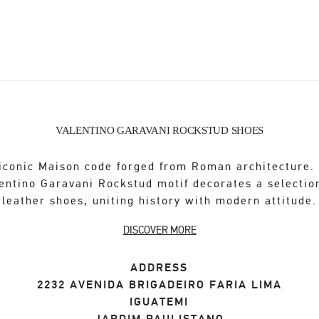
VALENTINO GARAVANI ROCKSTUD SHOES
iconic Maison code forged from Roman architecture.
entino Garavani Rockstud motif decorates a selectio
leather shoes, uniting history with modern attitude.
DISCOVER MORE
ADDRESS
2232 AVENIDA BRIGADEIRO FARIA LIMA
IGUATEMI