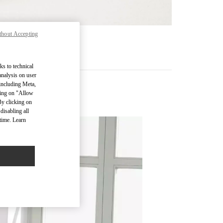
thout Accepting
RE
ks to technical
analysis on user
 including Meta,
cking on "Allow
By clicking on
disabling all
time. Learn