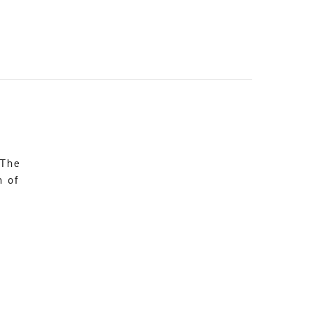
 The
n of