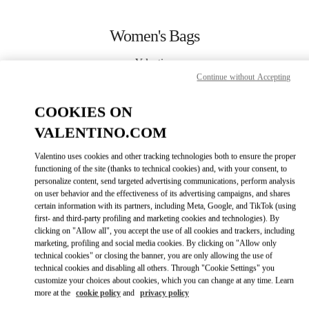
Skip to content
Return to Nav
Women's Bags
Valentino
Sao Paulo
Continue without Accepting
COOKIES ON
CALL NOW
VALENTINO.COM
MORE DETAILS
Valentino uses cookies and other tracking technologies both to ensure the proper
functioning of the site (thanks to technical cookies) and, with your consent, to
personalize content, send targeted advertising communications, perform analysis
LINK OPENS IN
GET DIRECTIONS
on user behavior and the effectiveness of its advertising campaigns, and shares
certain information with its partners, including Meta, Google, and TikTok (using
first- and third-party profiling and marketing cookies and technologies). By
clicking on "Allow all", you accept the use of all cookies and trackers, including
marketing, profiling and social media cookies. By clicking on "Allow only
technical cookies" or closing the banner, you are only allowing the use of
technical cookies and disabling all others. Through "Cookie Settings" you
customize your choices about cookies, which you can change at any time. Learn
more at the
cookie policy
and
privacy policy
Link Opens in New Tab