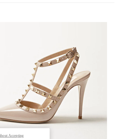
k Opens in New Tab
thout Accepting