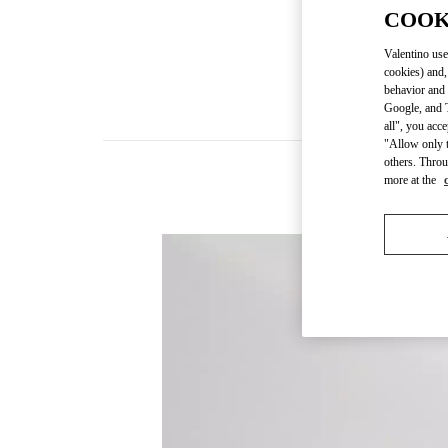
COOK
Valentino use
cookies) and,
behavior and 
Google, and T
all", you acc
"Allow only t
others. Throu
more at the