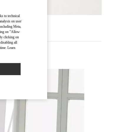
ks to technical
analysis on user
RE
 including Meta,
cking on "Allow
By clicking on
disabling all
time. Learn