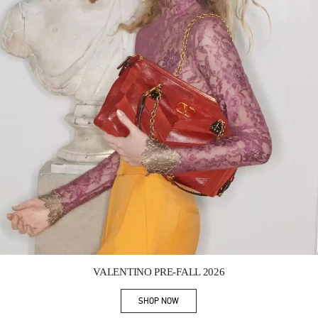
Link Opens in New Tab
VALENTINO PRE-FALL 2026
SHOP NOW
Link Opens in New Tab