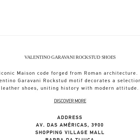
VALENTINO GARAVANI ROCKSTUD SHOES
iconic Maison code forged from Roman architecture.
entino Garavani Rockstud motif decorates a selectio
leather shoes, uniting history with modern attitude.
DISCOVER MORE
ADDRESS
AV. DAS AMÉRICAS, 3900
SHOPPING VILLAGE MALL