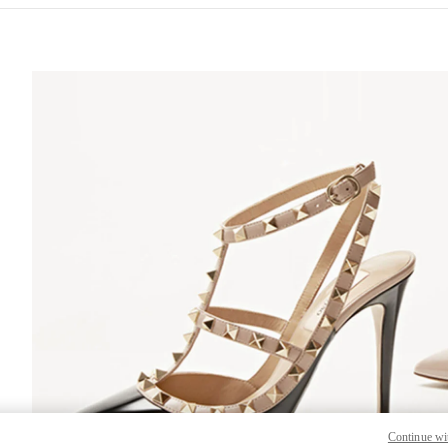
S IN NEW TAB
Lin
Continue wi