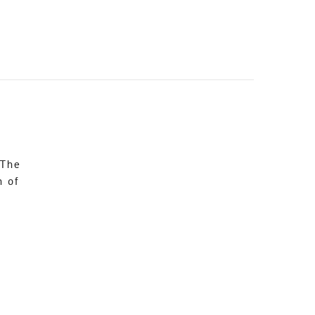
 The
n of