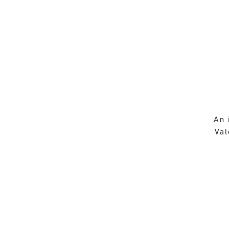
An 
Val