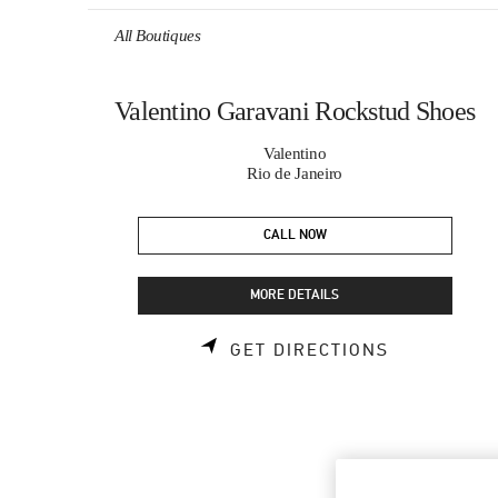
Skip to content
Return to Nav
All Boutiques
Valentino Garavani Rockstud Shoes
Valentino
Rio de Janeiro
CALL NOW
MORE DETAILS
LINK OPEN
GET DIRECTIONS