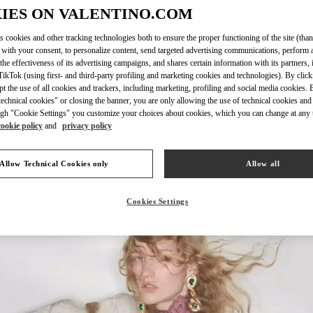
IES ON VALENTINO.COM
s cookies and other tracking technologies both to ensure the proper functioning of the site (than
 with your consent, to personalize content, send targeted advertising communications, perform 
DISCOVER MO
the effectiveness of its advertising campaigns, and shares certain information with its partners,
ikTok (using first- and third-party profiling and marketing cookies and technologies). By cli
ept the use of all cookies and trackers, including marketing, profiling and social media cookies. 
echnical cookies" or closing the banner, you are only allowing the use of technical cookies and 
gh "Cookie Settings" you customize your choices about cookies, which you can change at any 
cookie policy
and
privacy policy
New arrivals in Valentino Boutique - Rio de Janeiro
Allow Technical Cookies only
Allow all
Cookies Settings