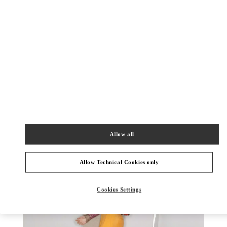
DISCOVER MORE
New arrivals in Valentino Boutique - Toronto
Allow all
Allow Technical Cookies only
Cookies Settings