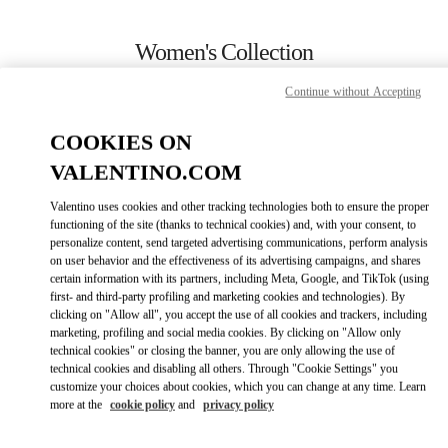
Skip to content
Return to Nav
Women's Collection
Valentino
Continue without Accepting
Toronto
COOKIES ON
CALL NOW
VALENTINO.COM
Valentino uses cookies and other tracking technologies both to ensure the proper
MORE DETAILS
functioning of the site (thanks to technical cookies) and, with your consent, to
personalize content, send targeted advertising communications, perform analysis
on user behavior and the effectiveness of its advertising campaigns, and shares
LINK OPENS IN
GET DIRECTIONS
certain information with its partners, including Meta, Google, and TikTok (using
first- and third-party profiling and marketing cookies and technologies). By
clicking on "Allow all", you accept the use of all cookies and trackers, including
marketing, profiling and social media cookies. By clicking on "Allow only
technical cookies" or closing the banner, you are only allowing the use of
technical cookies and disabling all others. Through "Cookie Settings" you
customize your choices about cookies, which you can change at any time. Learn
more at the
cookie policy
and
privacy policy
Link Opens in New Tab