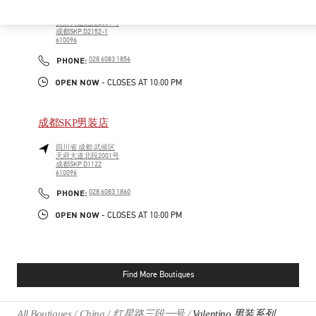
四川省
成都
武侯区
天府大道北段2001号
成都SKP D2152-1
610096
PHONE
PHONE:
028 6083 1856
OPEN NOW
- CLOSES AT
10:00 PM
成都SKP男装店
四川省
成都
武侯区
天府大道北段2001号
成都SKP D1122
610096
PHONE
PHONE:
028 6083 1860
OPEN NOW
- CLOSES AT
10:00 PM
Find More Boutiques
All Boutiques
China
红星路三段一号
Valentino 男装系列