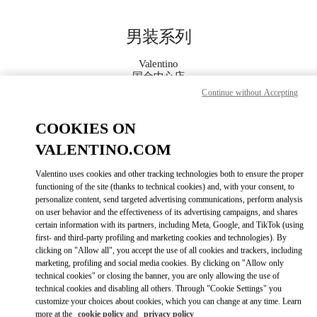
Skip to content
Return to Nav
男装系列
Valentino
国金中心店
Continue without Accepting
Call Now
COOKIES ON
VALENTINO.COM
更多细节
Valentino uses cookies and other tracking technologies both to ensure the proper
LINK OPENS IN
GET DIRECTIONS
functioning of the site (thanks to technical cookies) and, with your consent, to
personalize content, send targeted advertising communications, perform analysis
on user behavior and the effectiveness of its advertising campaigns, and shares
certain information with its partners, including Meta, Google, and TikTok (using
first- and third-party profiling and marketing cookies and technologies). By
clicking on "Allow all", you accept the use of all cookies and trackers, including
marketing, profiling and social media cookies. By clicking on "Allow only
technical cookies" or closing the banner, you are only allowing the use of
technical cookies and disabling all others. Through "Cookie Settings" you
customize your choices about cookies, which you can change at any time. Learn
Link Opens in New Tab
more at the
cookie policy
and
privacy policy