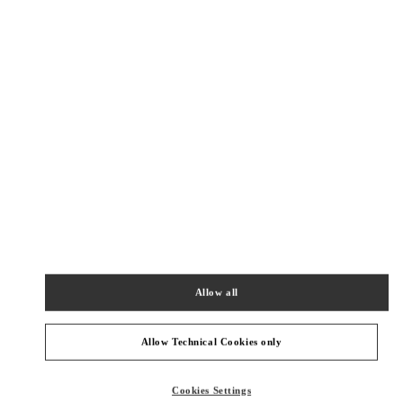
New Tab
Link Opens in New Tab
VALENTINO PRE-FALL 2026
SHOP NOW
Link Opens in New Tab
精品店附近
成都SKP鞋履店
四川省
成都
武侯区
天府大道北段2001号
成都SKP D1088
610096
Allow all
PHONE
PHONE:
028 6083 1850
OPEN NOW
- CLOSES AT
10:00 PM
Allow Technical Cookies only
成都SKP女装&箱包店
Cookies Settings