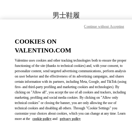
Skip to content
Return to Nav
男士鞋履
Valentino
Continue without Accepting
国金中心店
COOKIES ON
Call Now
VALENTINO.COM
Valentino uses cookies and other tracking technologies both to ensure the proper
更多细节
functioning of the site (thanks to technical cookies) and, with your consent, to
personalize content, send targeted advertising communications, perform analysis
on user behavior and the effectiveness of its advertising campaigns, and shares
LINK OPENS IN
GET DIRECTIONS
certain information with its partners, including Meta, Google, and TikTok (using
first- and third-party profiling and marketing cookies and technologies). By
clicking on "Allow all", you accept the use of all cookies and trackers, including
marketing, profiling and social media cookies. By clicking on "Allow only
technical cookies" or closing the banner, you are only allowing the use of
technical cookies and disabling all others. Through "Cookie Settings" you
customize your choices about cookies, which you can change at any time. Learn
more at the
cookie policy
and
privacy policy
Link Opens in New Tab