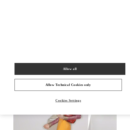
探索更多
新品上架
Allow all
Allow Technical Cookies only
Cookies Settings