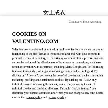
Skip to content
Return to Nav
女士成衣
Valentino
Continue without Accepting
国金中心店
COOKIES ON
Call Now
VALENTINO.COM
Valentino uses cookies and other tracking technologies both to ensure the proper
更多细节
functioning of the site (thanks to technical cookies) and, with your consent, to
personalize content, send targeted advertising communications, perform analysis
on user behavior and the effectiveness of its advertising campaigns, and shares
LINK OPENS IN
GET DIRECTIONS
certain information with its partners, including Meta, Google, and TikTok (using
first- and third-party profiling and marketing cookies and technologies). By
clicking on "Allow all", you accept the use of all cookies and trackers, including
marketing, profiling and social media cookies. By clicking on "Allow only
technical cookies" or closing the banner, you are only allowing the use of
technical cookies and disabling all others. Through "Cookie Settings" you
customize your choices about cookies, which you can change at any time. Learn
more at the
cookie policy
and
privacy policy
Link Opens in New Tab