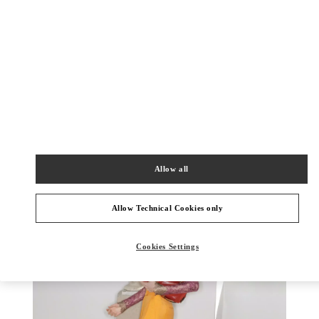
DISCOVER MORE
新品上架
Allow all
Allow Technical Cookies only
Cookies Settings