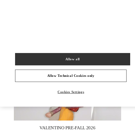
DISCOVER MORE
新品上架
Allow all
Allow Technical Cookies only
Cookies Settings
New Tab
Link Opens in New Tab
VALENTINO PRE-FALL 2026