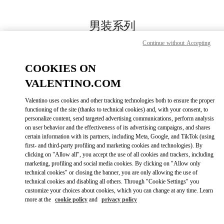
Skip to content
Return to Nav
男装系列
Continue without Accepting
Valentino
国贸汇店
COOKIES ON
VALENTINO.COM
Call Now
Valentino uses cookies and other tracking technologies both to ensure the proper
LINK OPENS IN
GET DIRECTIONS
functioning of the site (thanks to technical cookies) and, with your consent, to
personalize content, send targeted advertising communications, perform analysis
on user behavior and the effectiveness of its advertising campaigns, and shares
certain information with its partners, including Meta, Google, and TikTok (using
first- and third-party profiling and marketing cookies and technologies). By
clicking on "Allow all", you accept the use of all cookies and trackers, including
marketing, profiling and social media cookies. By clicking on "Allow only
technical cookies" or closing the banner, you are only allowing the use of
technical cookies and disabling all others. Through "Cookie Settings" you
customize your choices about cookies, which you can change at any time. Learn
Link Opens in New Tab
more at the
cookie policy
and
privacy policy