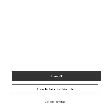
New Tab
Link Opens in New Tab
VALENTINO PRE-FALL 2026
SHOP NOW
Link Opens in New Tab
精品店附近
SKP女装店
北京市
北京市
朝阳区
建国路87号
SKP新光天地四层D4012铺
100026
Allow all
PHONE
PHONE:
010 6592 4280
OPEN NOW
- CLOSES AT
10:00 PM
Allow Technical Cookies only
SKP鞋履店
Cookies Settings