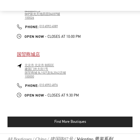
北京市
北京市
朝阳区
建国路87号
SKP新光天地四层D4037铺
100026
PHONE
PHONE:
010 6592 4089
OPEN NOW
- CLOSES AT
10:00 PM
国贸商城店
北京市
北京市
朝阳区
建国门外大街1号
国贸商城 SL1027及SL2042店铺
100000
PHONE
PHONE:
010 6592 4876
OPEN NOW
- CLOSES AT
9:30 PM
Find More Boutiques
All Boutiques
China
建国路87号
Valentino 男装系列