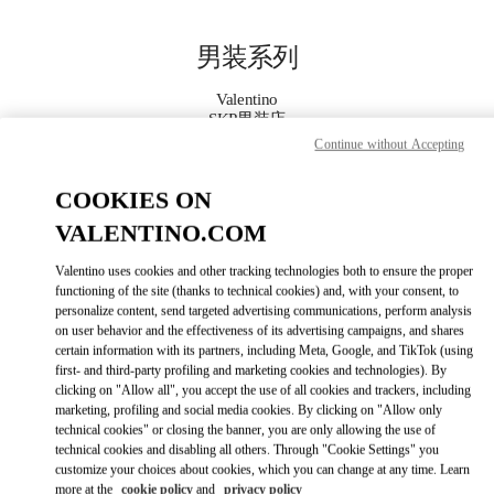
Skip to content
Return to Nav
男装系列
Valentino
SKP男装店
Continue without Accepting
Call Now
COOKIES ON
VALENTINO.COM
更多细节
Valentino uses cookies and other tracking technologies both to ensure the proper
LINK OPENS IN
GET DIRECTIONS
functioning of the site (thanks to technical cookies) and, with your consent, to
personalize content, send targeted advertising communications, perform analysis
on user behavior and the effectiveness of its advertising campaigns, and shares
certain information with its partners, including Meta, Google, and TikTok (using
first- and third-party profiling and marketing cookies and technologies). By
clicking on "Allow all", you accept the use of all cookies and trackers, including
marketing, profiling and social media cookies. By clicking on "Allow only
technical cookies" or closing the banner, you are only allowing the use of
technical cookies and disabling all others. Through "Cookie Settings" you
customize your choices about cookies, which you can change at any time. Learn
Link Opens in New Tab
more at the
cookie policy
and
privacy policy