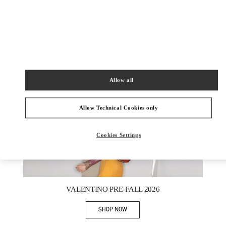
新品上架
Allow all
Allow Technical Cookies only
Cookies Settings
New Tab
Link Opens in New Tab
VALENTINO PRE-FALL 2026
SHOP NOW
Link Opens in New Tab