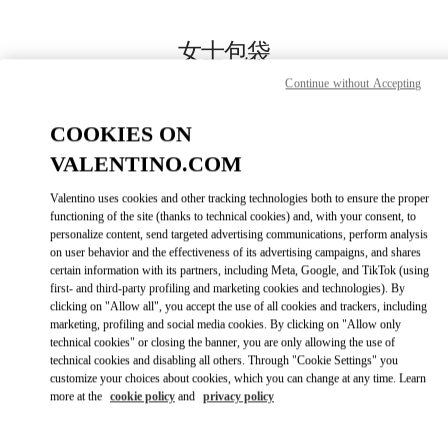
Skip to content
Return to Nav
女士包袋
Continue without Accepting
Valentino
SKP箱包店
COOKIES ON
VALENTINO.COM
Call Now
Valentino uses cookies and other tracking technologies both to ensure the proper
LINK OPENS IN
GET DIRECTIONS
functioning of the site (thanks to technical cookies) and, with your consent, to
personalize content, send targeted advertising communications, perform analysis
on user behavior and the effectiveness of its advertising campaigns, and shares
certain information with its partners, including Meta, Google, and TikTok (using
first- and third-party profiling and marketing cookies and technologies). By
clicking on "Allow all", you accept the use of all cookies and trackers, including
marketing, profiling and social media cookies. By clicking on "Allow only
technical cookies" or closing the banner, you are only allowing the use of
technical cookies and disabling all others. Through "Cookie Settings" you
customize your choices about cookies, which you can change at any time. Learn
more at the
cookie policy
and
privacy policy