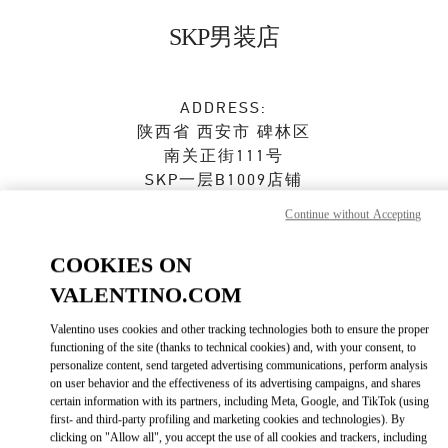
Skip to content
Return to Nav
SKP男装店
ADDRESS:
陕西省
西安市
碑林区
南关正街111号
SKP一层B1009店铺
710054
Continue without Accepting
Open Now
- Closes at
10:00 PM
COOKIES ON
VALENTINO.COM
029 8369 9751
Valentino uses cookies and other tracking technologies both to ensure the proper
Get Directions
Link Opens in New Tab
functioning of the site (thanks to technical cookies) and, with your consent, to
personalize content, send targeted advertising communications, perform analysis
on user behavior and the effectiveness of its advertising campaigns, and shares
Ride there with Uber
certain information with its partners, including Meta, Google, and TikTok (using
first- and third-party profiling and marketing cookies and technologies). By
clicking on "Allow all", you accept the use of all cookies and trackers, including