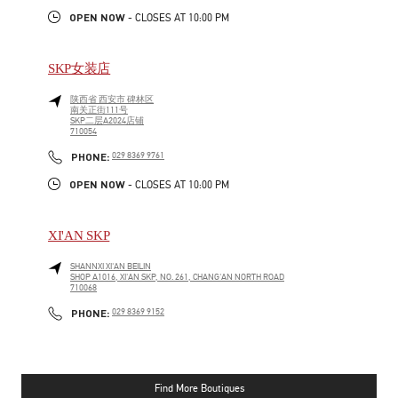
OPEN NOW
- CLOSES AT
10:00 PM
SKP女装店
陕西省
西安市
碑林区
南关正街111号
SKP二层A2024店铺
710054
LINK OPENS IN NEW TAB
PHONE
PHONE:
029 8369 9761
OPEN NOW
- CLOSES AT
10:00 PM
XI'AN SKP
SHANNXI
XI'AN
BEILIN
SHOP A1016, XI'AN SKP, NO. 261, CHANG'AN NORTH ROAD
710068
LINK OPENS IN NEW TAB
PHONE
PHONE:
029 8369 9152
Find More Boutiques