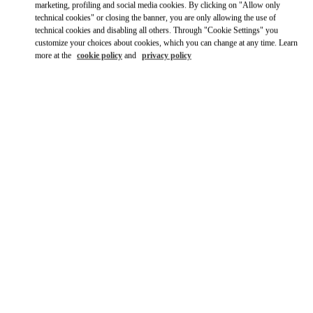
marketing, profiling and social media cookies. By clicking on "Allow only
technical cookies" or closing the banner, you are only allowing the use of
technical cookies and disabling all others. Through "Cookie Settings" you
customize your choices about cookies, which you can change at any time. Learn
more at the
cookie policy
and
privacy policy
营业时间
Day of the Week
Hours
Sunday
10:00 AM
-
10:00 PM
Monday
10:00 AM
-
10:00 PM
Tuesday
10:00 AM
-
10:00 PM
Wednesday
10:00 AM
-
10:00 PM
Thursday
10:00 AM
-
10:00 PM
Friday
10:00 AM
-
10:00 PM
Saturday
10:00 AM
-
10:00 PM