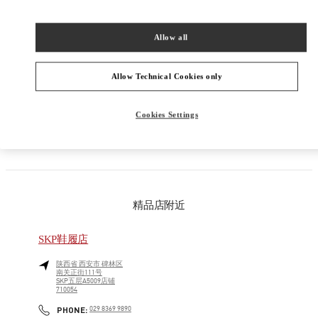
男装系列
Allow all
男士鞋履
Allow Technical Cookies only
男士包袋
Cookies Settings
GIFTS FOR HIM
精品店附近
SKP鞋履店
陕西省
西安市
碑林区
南关正街111号
SKP五层A5009店铺
710054
LINK OPENS IN NEW TAB
PHONE
PHONE:
029 8369 9890