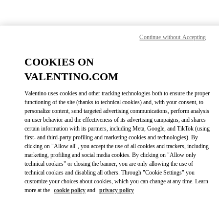
Skip to content
Return to Nav
Find your Valentino Boutique
Continue without Accepting
COOKIES ON
VALENTINO.COM
Valentino uses cookies and other tracking technologies both to ensure the proper
functioning of the site (thanks to technical cookies) and, with your consent, to
personalize content, send targeted advertising communications, perform analysis
on user behavior and the effectiveness of its advertising campaigns, and shares
certain information with its partners, including Meta, Google, and TikTok (using
first- and third-party profiling and marketing cookies and technologies). By
clicking on "Allow all", you accept the use of all cookies and trackers, including
marketing, profiling and social media cookies. By clicking on "Allow only
technical cookies" or closing the banner, you are only allowing the use of
Please search for your country/region
technical cookies and disabling all others. Through "Cookie Settings" you
customize your choices about cookies, which you can change at any time. Learn
Discover our boutiques by searching for country/region or clicking on
more at the
cookie policy
and
privacy policy
the country lists.
Search