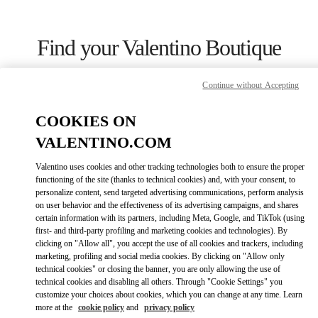
Skip to content
Return to Nav
Find your Valentino Boutique
Continue without Accepting
COOKIES ON
VALENTINO.COM
Valentino uses cookies and other tracking technologies both to ensure the proper
functioning of the site (thanks to technical cookies) and, with your consent, to
personalize content, send targeted advertising communications, perform analysis
on user behavior and the effectiveness of its advertising campaigns, and shares
certain information with its partners, including Meta, Google, and TikTok (using
first- and third-party profiling and marketing cookies and technologies). By
Please search for your country/region
clicking on "Allow all", you accept the use of all cookies and trackers, including
marketing, profiling and social media cookies. By clicking on "Allow only
technical cookies" or closing the banner, you are only allowing the use of
Discover our boutiques by searching for country/region or clicking on
the country lists.
technical cookies and disabling all others. Through "Cookie Settings" you
customize your choices about cookies, which you can change at any time. Learn
Search
more at the
cookie policy
and
privacy policy