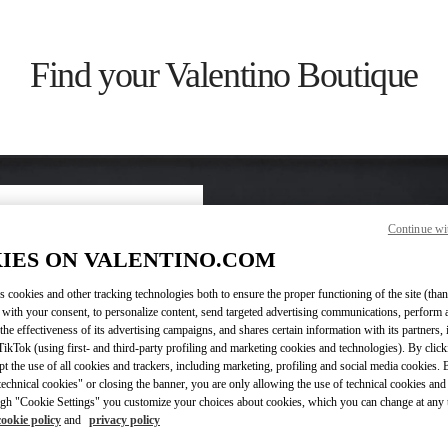
Find your Valentino Boutique
Continue wi
ry/region
IES ON VALENTINO.COM
s cookies and other tracking technologies both to ensure the proper functioning of the site (than
on or clicking on the country
 with your consent, to personalize content, send targeted advertising communications, perform 
the effectiveness of its advertising campaigns, and shares certain information with its partners,
ikTok (using first- and third-party profiling and marketing cookies and technologies). By cli
Search
ept the use of all cookies and trackers, including marketing, profiling and social media cookies. 
ty & Country
echnical cookies" or closing the banner, you are only allowing the use of technical cookies and 
gh "Cookie Settings" you customize your choices about cookies, which you can change at any 
cookie policy
and
privacy policy