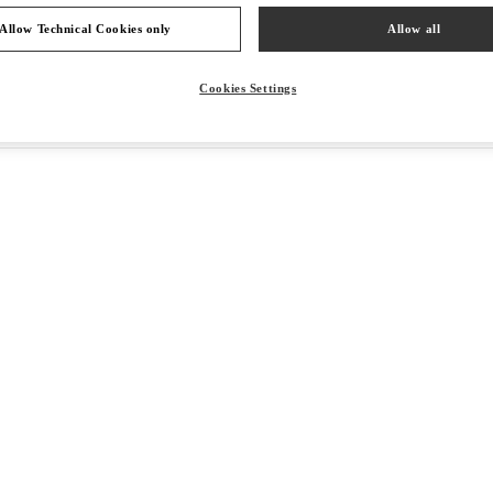
Allow Technical Cookies only
Allow all
Cookies Settings