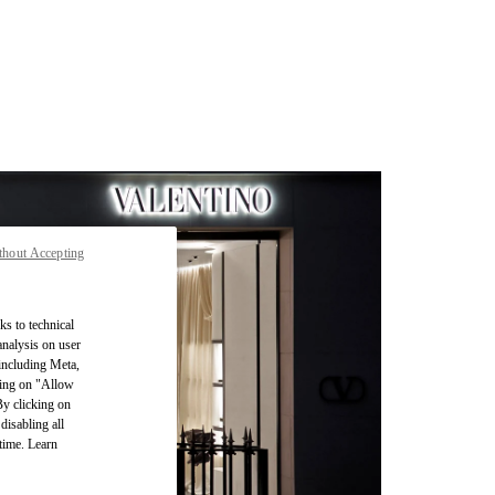
thout Accepting
ks to technical
analysis on user
 including Meta,
cking on "Allow
By clicking on
disabling all
time. Learn