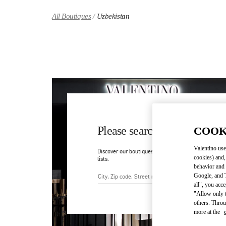
Skip to content
Return to Nav
All Boutiques
Uzbekistan
Please search for your count
COOK
Valentino use
Discover our boutiques by searching for country/regi
cookies) and,
lists.
behavior and 
Google, and T
all", you acc
City, State/Provice, Zip or Ci
"Allow only t
others. Throu
more at the