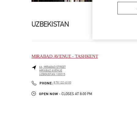
UZBEKISTAN
MIRABAD AVENUE - TASHKENT
66, MIRABAD STREET
MIRABAD AVENUE
UZBEKISTAN
100015
LINK OPENS IN NEW TAB
PHONE
PHONE:
8 78 122 40 00
OPEN NOW
- CLOSES AT
8:00 PM