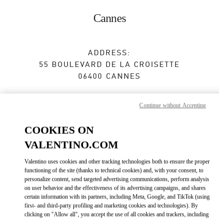
Skip to content
Return to Nav
Cannes
ADDRESS:
55 BOULEVARD DE LA CROISETTE
06400
CANNES
Closed
- Opens at
10:30 AM
Continue without Accepting
COOKIES ON
RENDEZ-VOUS EN BOUTIQUE
VALENTINO.COM
04 93 94 16 80
Valentino uses cookies and other tracking technologies both to ensure the proper
functioning of the site (thanks to technical cookies) and, with your consent, to
personalize content, send targeted advertising communications, perform analysis
Get Directions
Link Opens in New Tab
on user behavior and the effectiveness of its advertising campaigns, and shares
certain information with its partners, including Meta, Google, and TikTok (using
first- and third-party profiling and marketing cookies and technologies). By
Ride there with Uber
clicking on "Allow all", you accept the use of all cookies and trackers, including