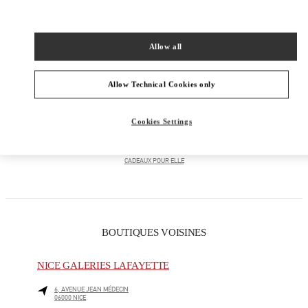
PRODUCT CATEGORIES
Allow all
PRÊT-À-PORTER FEMME
Allow Technical Cookies only
CHAUSSURES FEMME
Cookies Settings
SACS FEMME
CADEAUX POUR ELLE
BOUTIQUES VOISINES
NICE GALERIES LAFAYETTE
6, AVENUE JEAN MÉDECIN
06000
NICE
LINK OPENS IN NEW TAB