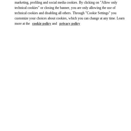
marketing, profiling and social media cookies. By clicking on "Allow only
technical cookies" or closing the banner, you are only allowing the use of
technical cookies and disabling all others. Through "Cookie Settings" you
customize your choices about cookies, which you can change at any time. Learn
more at the
cookie policy
and
privacy policy
HEURES D'OUVERTURE
Day of the Week
Hours
Sunday
11:00 AM
-
7:00 PM
Monday
10:30 AM
-
8:00 PM
Tuesday
10:30 AM
-
8:00 PM
Wednesday
10:30 AM
-
8:00 PM
Thursday
10:30 AM
-
8:00 PM
Friday
10:30 AM
-
8:00 PM
Saturday
10:30 AM
-
8:00 PM