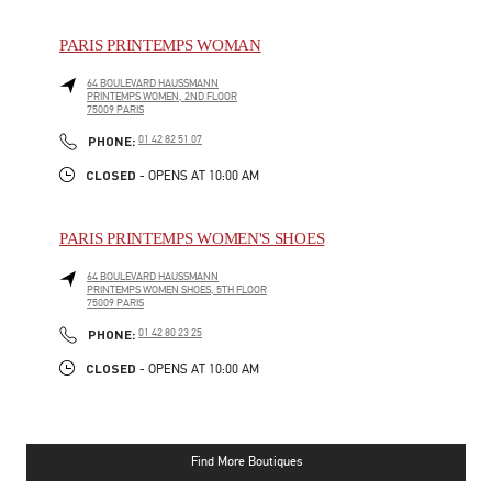
PARIS PRINTEMPS WOMAN
64 BOULEVARD HAUSSMANN
PRINTEMPS WOMEN, 2ND FLOOR
75009
PARIS
PHONE
PHONE:
01 42 82 51 07
CLOSED
- OPENS AT
10:00 AM
PARIS PRINTEMPS WOMEN'S SHOES
64 BOULEVARD HAUSSMANN
PRINTEMPS WOMEN SHOES, 5TH FLOOR
75009
PARIS
PHONE
PHONE:
01 42 80 23 25
CLOSED
- OPENS AT
10:00 AM
Find More Boutiques