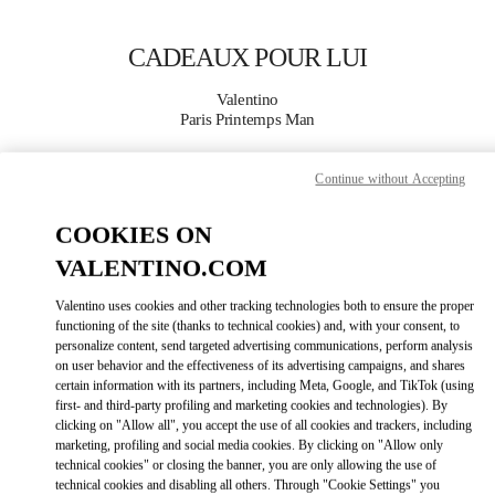
Skip to content
Return to Nav
CADEAUX POUR LUI
Valentino
Paris Printemps Man
Continue without Accepting
APPELLE MAINTENANT
COOKIES ON
PLUS DE DÉTAILS
VALENTINO.COM
LINK OPENS IN
GET DIRECTIONS
Valentino uses cookies and other tracking technologies both to ensure the proper
functioning of the site (thanks to technical cookies) and, with your consent, to
personalize content, send targeted advertising communications, perform analysis
on user behavior and the effectiveness of its advertising campaigns, and shares
certain information with its partners, including Meta, Google, and TikTok (using
first- and third-party profiling and marketing cookies and technologies). By
clicking on "Allow all", you accept the use of all cookies and trackers, including
marketing, profiling and social media cookies. By clicking on "Allow only
technical cookies" or closing the banner, you are only allowing the use of
technical cookies and disabling all others. Through "Cookie Settings" you
Link Opens in New Tab