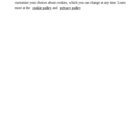
customize your choices about cookies, which you can change at any time. Learn
more at the
cookie policy
and
privacy policy
DÉCOUVRIR PLUS
NOUVEAUTÉS DANS LA BOUTIQUE VALENTINO - Paris
Printemps Man