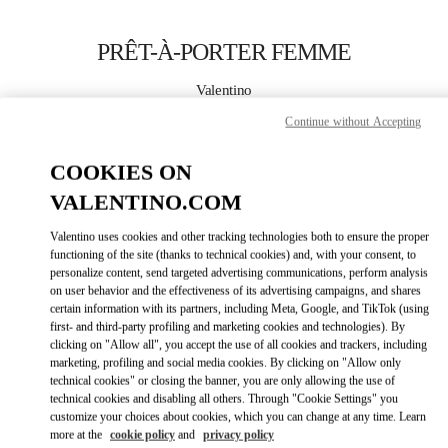
Skip to content
Return to Nav
PRÊT-À-PORTER FEMME
Valentino
Saint Tropez
Continue without Accepting
APPELLE MAINTENANT
COOKIES ON
VALENTINO.COM
PLUS DE DÉTAILS
Valentino uses cookies and other tracking technologies both to ensure the proper
functioning of the site (thanks to technical cookies) and, with your consent, to
LINK OPENS IN
GET DIRECTIONS
personalize content, send targeted advertising communications, perform analysis
on user behavior and the effectiveness of its advertising campaigns, and shares
certain information with its partners, including Meta, Google, and TikTok (using
first- and third-party profiling and marketing cookies and technologies). By
clicking on "Allow all", you accept the use of all cookies and trackers, including
marketing, profiling and social media cookies. By clicking on "Allow only
technical cookies" or closing the banner, you are only allowing the use of
technical cookies and disabling all others. Through "Cookie Settings" you
customize your choices about cookies, which you can change at any time. Learn
more at the
cookie policy
and
privacy policy
Link Opens in New Tab