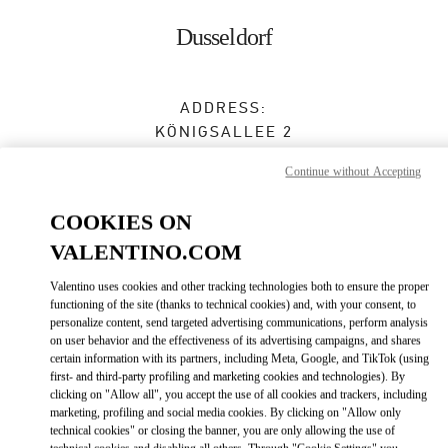
Skip to content
Return to Nav
Dusseldorf
ADDRESS:
KÖNIGSALLEE 2
BREUNINGER - GROUND FLOOR
Continue without Accepting
40212
DUSSELDORF
COOKIES ON
Open Now
- Closes at
8:00 PM
VALENTINO.COM
0211 566410
Valentino uses cookies and other tracking technologies both to ensure the proper
functioning of the site (thanks to technical cookies) and, with your consent, to
Get Directions
Link Opens in New Tab
personalize content, send targeted advertising communications, perform analysis
on user behavior and the effectiveness of its advertising campaigns, and shares
certain information with its partners, including Meta, Google, and TikTok (using
Ride there with Uber
first- and third-party profiling and marketing cookies and technologies). By
clicking on "Allow all", you accept the use of all cookies and trackers, including
marketing, profiling and social media cookies. By clicking on "Allow only
technical cookies" or closing the banner, you are only allowing the use of