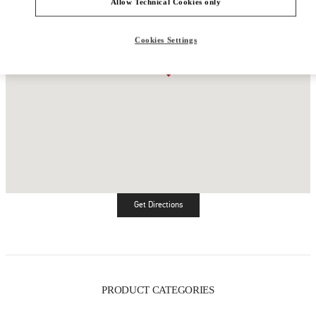
Allow Technical Cookies only
Cookies Settings
Get Directions
Link Opens in New Tab
PRODUCT CATEGORIES