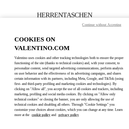
Skip to content
Return to Nav
HERRENTASCHEN
Continue without Accepting
Valentino
Berlin KaDeWe Men
COOKIES ON
VALENTINO.COM
JETZT ANRUFEN
Valentino uses cookies and other tracking technologies both to ensure the proper
LINK OPENS IN
GET DIRECTIONS
functioning of the site (thanks to technical cookies) and, with your consent, to
personalize content, send targeted advertising communications, perform analysis
on user behavior and the effectiveness of its advertising campaigns, and shares
certain information with its partners, including Meta, Google, and TikTok (using
first- and third-party profiling and marketing cookies and technologies). By
clicking on "Allow all", you accept the use of all cookies and trackers, including
marketing, profiling and social media cookies. By clicking on "Allow only
technical cookies" or closing the banner, you are only allowing the use of
technical cookies and disabling all others. Through "Cookie Settings" you
customize your choices about cookies, which you can change at any time. Learn
Link Opens in New Tab
more at the
cookie policy
and
privacy policy