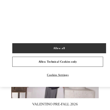
ENTDECKEN SIE MEHR
NEUHEITEN IN DER BOUTIQUE Berlin KaDeWe Men
Allow all
Allow Technical Cookies only
Cookies Settings
New Tab
Link Opens in New Tab
VALENTINO PRE-FALL 2026