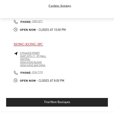
GATEWAY ARCADE, HARBOUR CITY
Cookies Settings
SHOP G210-1, G/F
TSIM SHA TSUI
KOWLOON
PHONE
PHONE:
2383 2271
OPEN NOW
- CLOSES AT
10:00 PM
HONG KONG IFC
8 FINANCE STREET
SHOP 2070–71, IFC MALL
CENTRAL
HONG KONG ISLAND
HONG KONG SAR CHINA
PHONE
PHONE:
2234 7193
OPEN NOW
- CLOSES AT
8:00 PM
Find More Boutiques