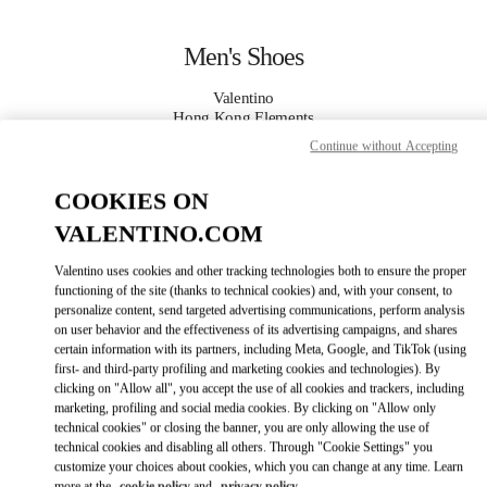
Skip to content
Return to Nav
Men's Shoes
Valentino
Hong Kong Elements
Continue without Accepting
CALL NOW
COOKIES ON
VALENTINO.COM
MORE DETAILS
Valentino uses cookies and other tracking technologies both to ensure the proper
LINK OPENS IN
GET DIRECTIONS
functioning of the site (thanks to technical cookies) and, with your consent, to
personalize content, send targeted advertising communications, perform analysis
on user behavior and the effectiveness of its advertising campaigns, and shares
certain information with its partners, including Meta, Google, and TikTok (using
first- and third-party profiling and marketing cookies and technologies). By
clicking on "Allow all", you accept the use of all cookies and trackers, including
marketing, profiling and social media cookies. By clicking on "Allow only
technical cookies" or closing the banner, you are only allowing the use of
technical cookies and disabling all others. Through "Cookie Settings" you
customize your choices about cookies, which you can change at any time. Learn
Link Opens in New Tab
more at the
cookie policy
and
privacy policy