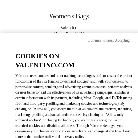
Skip to content
Return to Nav
Women's Bags
Valentino
Hong Kong IFC
Continue without Accepting
CALL NOW
COOKIES ON
VALENTINO.COM
MORE DETAILS
Valentino uses cookies and other tracking technologies both to ensure the proper
LINK OPENS IN
GET DIRECTIONS
functioning of the site (thanks to technical cookies) and, with your consent, to
personalize content, send targeted advertising communications, perform analysis
on user behavior and the effectiveness of its advertising campaigns, and shares
certain information with its partners, including Meta, Google, and TikTok (using
first- and third-party profiling and marketing cookies and technologies). By
clicking on "Allow all", you accept the use of all cookies and trackers, including
marketing, profiling and social media cookies. By clicking on "Allow only
technical cookies" or closing the banner, you are only allowing the use of
technical cookies and disabling all others. Through "Cookie Settings" you
customize your choices about cookies, which you can change at any time. Learn
Link Opens in New Tab
more at the
cookie policy
and
privacy policy