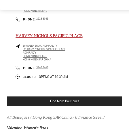
SHOP G1, THE LANDMARK ATRIUM
CENTRAL
HONG KONG ISLAND
HONG KONG ISLAND
PHONE
PHONE:
2523 8035
HARVEY NICHOLS PACIFIC PLACE
88 QUEENSWAY, ADMIRALITY
L2, HARVEY NICHOLS PACIFIC PLACE
ADMIRALTY
HONG KONG ISLAND
HONG KONG SAR CHINA
PHONE
PHONE:
3968 2668
CLOSED
- OPENS AT
10:30 AM
Find More Boutiques
All Boutiques
Hong Kong SAR China
8 Finance Street
Valentino Women's Bags