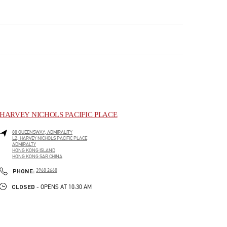
HARVEY NICHOLS PACIFIC PLACE
88 QUEENSWAY, ADMIRALITY
L2, HARVEY NICHOLS PACIFIC PLACE
ADMIRALTY
HONG KONG ISLAND
HONG KONG SAR CHINA
LINK OPENS IN NEW TAB
PHONE
PHONE:
3968 2668
CLOSED
- OPENS AT
10:30 AM