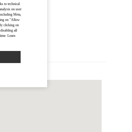
ks to technical
analysis on user
 including Meta,
cking on "Allow
men’s Bags
By clicking on
disabling all
time. Learn
Men’s Bags