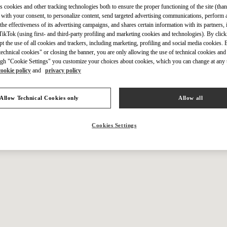
IN THIS BOUTIQUE YOU CAN FIND
s cookies and other tracking technologies both to ensure the proper functioning of the site (than
 with your consent, to personalize content, send targeted advertising communications, perform 
the effectiveness of its advertising campaigns, and shares certain information with its partners,
ikTok (using first- and third-party profiling and marketing cookies and technologies). By cli
ction
Women’s Shoes
Wo
ept the use of all cookies and trackers, including marketing, profiling and social media cookies. 
echnical cookies" or closing the banner, you are only allowing the use of technical cookies and 
gh "Cookie Settings" you customize your choices about cookies, which you can change at any 
tion
Men’s Shoes
cookie policy
and
privacy policy
Allow Technical Cookies only
Allow all
Cookies Settings