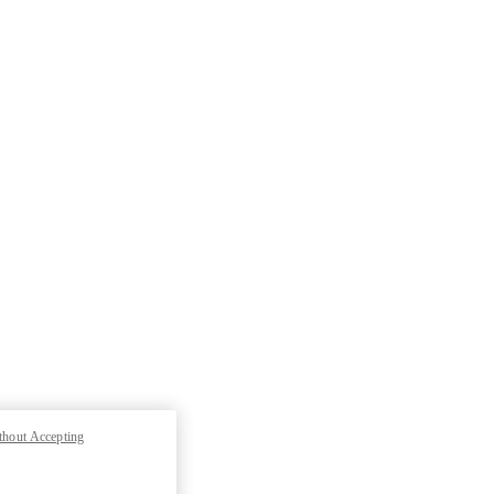
thout Accepting