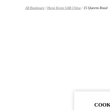
Skip to content
Return to Nav
All Boutiques
Hong Kong SAR China
15 Queens Road
COOK