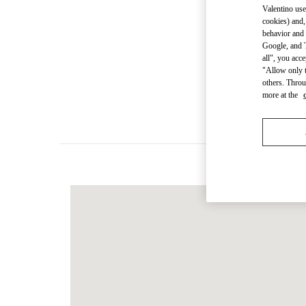
Valentino use
cookies) and,
behavior and 
Google, and T
Women's Colle
all", you acc
"Allow only t
others. Throu
Men's Collec
more at the