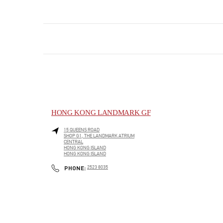
HONG KONG LANDMARK GF
15 QUEENS ROAD
SHOP G1, THE LANDMARK ATRIUM
CENTRAL
HONG KONG ISLAND
HONG KONG ISLAND
LINK OPENS IN NEW TAB
PHONE
PHONE:
2523 8035