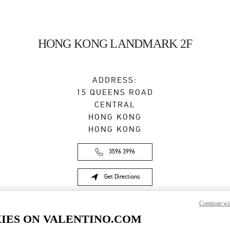
HONG KONG LANDMARK 2F
ADDRESS:
15 QUEENS ROAD
CENTRAL
HONG KONG
HONG KONG
3596 3996
Get Directions
Link Opens in New Tab
Continue wi
IES ON VALENTINO.COM