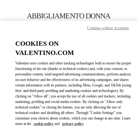
Skip to content
Return to Nav
ABBIGLIAMENTO DONNA
Valentino
Continue without Accepting
Capri
COOKIES ON
CHIAMA ORA
VALENTINO.COM
Valentino uses cookies and other tracking technologies both to ensure the proper
MAGGIORI DETTAGLI
functioning of the site (thanks to technical cookies) and, with your consent, to
personalize content, send targeted advertising communications, perform analysis
on user behavior and the effectiveness of its advertising campaigns, and shares
LINK OPENS IN
GET DIRECTIONS
certain information with its partners, including Meta, Google, and TikTok (using
first- and third-party profiling and marketing cookies and technologies). By
clicking on "Allow all", you accept the use of all cookies and trackers, including
marketing, profiling and social media cookies. By clicking on "Allow only
technical cookies" or closing the banner, you are only allowing the use of
technical cookies and disabling all others. Through "Cookie Settings" you
customize your choices about cookies, which you can change at any time. Learn
more at the
cookie policy
and
privacy policy
Link Opens in New Tab