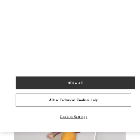
SCOPRI DI PIU'
Nuovi arrivi nella Boutique Valentino - Capri
Allow all
Allow Technical Cookies only
Cookies Settings