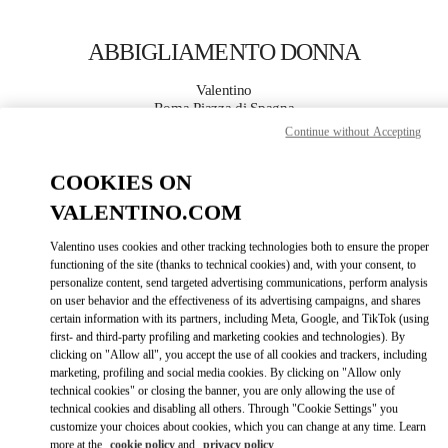
Skip to content
Return to Nav
ABBIGLIAMENTO DONNA
Valentino
Roma Piazza di Spagna
Continue without Accepting
CHIAMA ORA
COOKIES ON
VALENTINO.COM
MAGGIORI DETTAGLI
Valentino uses cookies and other tracking technologies both to ensure the proper
LINK OPENS IN
GET DIRECTIONS
functioning of the site (thanks to technical cookies) and, with your consent, to
personalize content, send targeted advertising communications, perform analysis
on user behavior and the effectiveness of its advertising campaigns, and shares
certain information with its partners, including Meta, Google, and TikTok (using
first- and third-party profiling and marketing cookies and technologies). By
clicking on "Allow all", you accept the use of all cookies and trackers, including
marketing, profiling and social media cookies. By clicking on "Allow only
technical cookies" or closing the banner, you are only allowing the use of
technical cookies and disabling all others. Through "Cookie Settings" you
customize your choices about cookies, which you can change at any time. Learn
Link Opens in New Tab
more at the
cookie policy
and
privacy policy