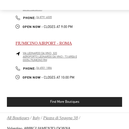
VIA DEI DUE MACELLI 23
RINASCENTE VIA DEL TRITONE - GROUND FLOOR
00187
ROMA
RM
PHONE
PHONE:
06 8791 6005
OPEN NOW
- CLOSES AT
9:00 PM
FIUMICINO AIRPORT - ROMA
VIA LEONARDO DA VINCI, 320
AEROPORTO LEONARDO DA VINCI - T3 AREA E
00054
FIUMICINO
RM
PHONE
PHONE:
06 6501 1886
OPEN NOW
- CLOSES AT
10:00 PM
Find More Boutiques
All Boutiques
Italy
Piazza di Spagna 38
Valentino ABBIGLIAMENTO DONNA