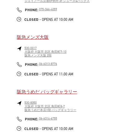
ジェイアール京都伊勢丹 3F シューズ&バッグス
LINK OPENS IN NEW TAB
PHONE
PHONE:
075-366-4059
CLOSED
- OPENS AT
10:00 AM
阪急メンズ大阪
530-0017
大阪府
大阪市
北区
角田町7-10
阪急メンズ大阪 2階
LINK OPENS IN NEW TAB
PHONE
PHONE:
06-6313-8776
CLOSED
- OPENS AT
11:00 AM
阪急うめだ バッグギャラリー
530-8350
大阪府
大阪市
北区
角田町8-7
阪急うめだ本店1階 バッグギャラリー
LINK OPENS IN NEW TAB
PHONE
PHONE:
06-6314-6755
CLOSED
- OPENS AT
10:00 AM