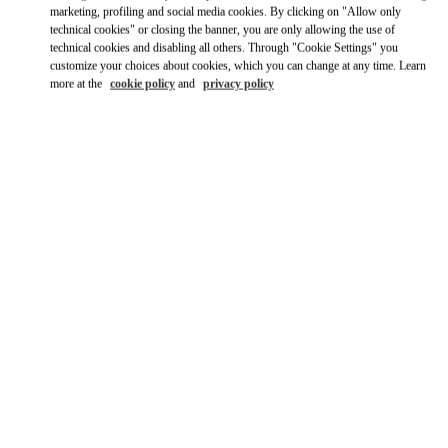
Ride there with Uber
marketing, profiling and social media cookies. By clicking on "Allow only
technical cookies" or closing the banner, you are only allowing the use of
technical cookies and disabling all others. Through "Cookie Settings" you
customize your choices about cookies, which you can change at any time. Learn
more at the
cookie policy
and
privacy policy
営業時間
Day of the Week
Hours
Sunday
10:00 AM
-
8:00 PM
Monday
10:00 AM
-
8:00 PM
Tuesday
10:00 AM
-
8:00 PM
Wednesday
10:00 AM
-
8:00 PM
Thursday
10:00 AM
-
8:00 PM
Friday
10:00 AM
-
8:00 PM