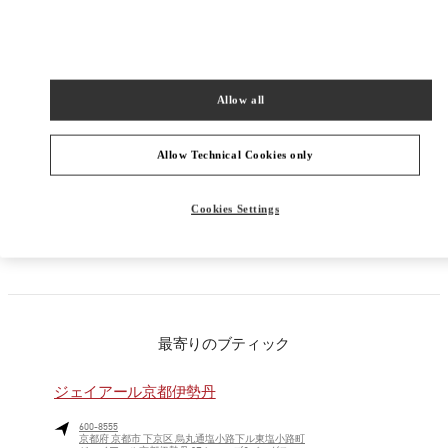
PRODUCT CATEGORIES
Allow all
ウィメンズコレクション
ウィメンズシューズ
Allow Technical Cookies only
ウィメンズバッグ
Cookies Settings
彼女への贈り物
最寄りのブティック
ジェイアール京都伊勢丹
600-8555
京都府
京都市
下京区
烏丸通塩小路下ル東塩小路町