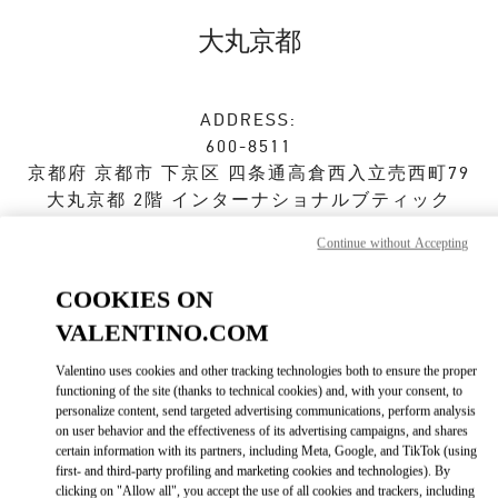
Skip to content
Return to Nav
大丸京都
ADDRESS:
600-8511
京都府
京都市
下京区
四条通高倉西入立売西町79
大丸京都 2階 インターナショナルブティック
Continue without Accepting
Closed
- Opens at
10:00 AM
COOKIES ON
VALENTINO.COM
ストアご来店予約
Valentino uses cookies and other tracking technologies both to ensure the proper
075-366-4706
functioning of the site (thanks to technical cookies) and, with your consent, to
personalize content, send targeted advertising communications, perform analysis
on user behavior and the effectiveness of its advertising campaigns, and shares
Get Directions
Link Opens in New Tab
certain information with its partners, including Meta, Google, and TikTok (using
first- and third-party profiling and marketing cookies and technologies). By
clicking on "Allow all", you accept the use of all cookies and trackers, including