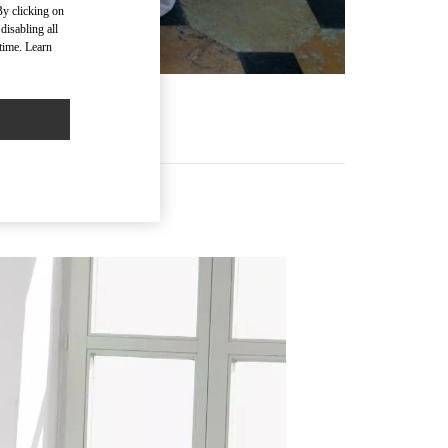
By clicking on
disabling all
time. Learn