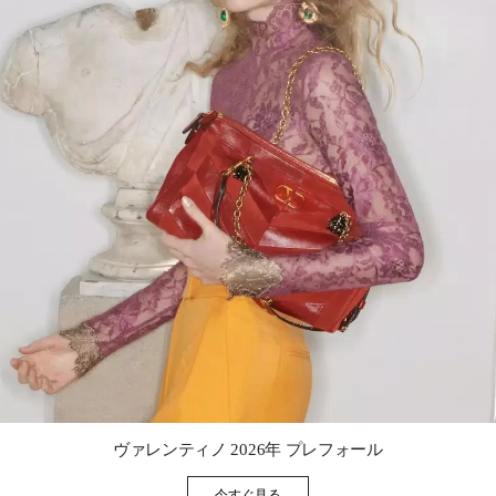
Link Opens in New Tab
ヴァレンティノ 2026年 プレフォール
今すぐ見る