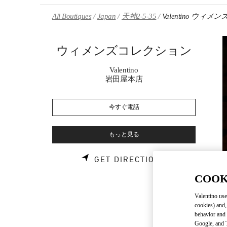
Skip to content
Return to Nav
All Boutiques
Japan
天神2-5-35
Valentino ウィ
ウィメンズコレクション
Valentino
岩田屋本店
今すぐ電話
もっと見る
LINK OPENS 
GET DIRECTIONS
COOK
Valentino use
cookies) and,
behavior and 
Google, and T