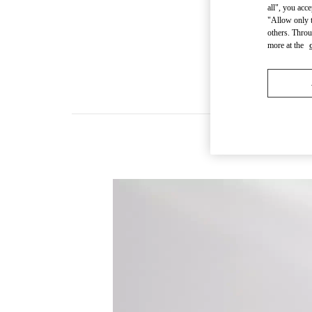
all", you acc
"Allow only t
others. Throu
more at the