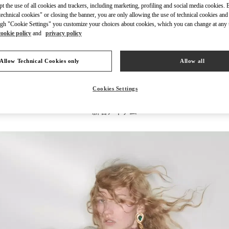
ept the use of all cookies and trackers, including marketing, profiling and social media cookies. 
echnical cookies" or closing the banner, you are only allowing the use of technical cookies and 
gh "Cookie Settings" you customize your choices about cookies, which you can change at any 
cookie policy
and
privacy policy
もっと見る
Allow Technical Cookies only
Allow all
Cookies Settings
新着アイテム