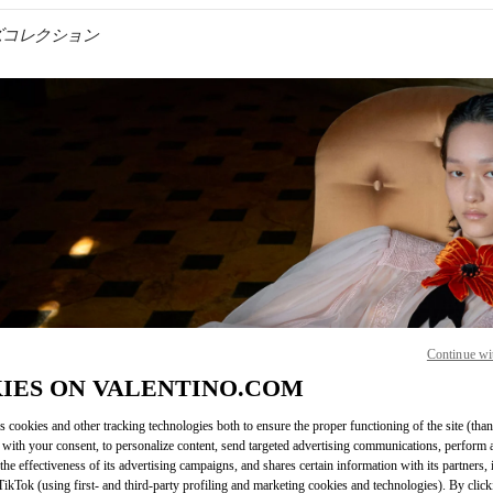
メンズコレクション
IN NEW TAB
Continue wi
Link O
IES ON VALENTINO.COM
s cookies and other tracking technologies both to ensure the proper functioning of the site (than
 with your consent, to personalize content, send targeted advertising communications, perform 
the effectiveness of its advertising campaigns, and shares certain information with its partners,
ikTok (using first- and third-party profiling and marketing cookies and technologies). By cli