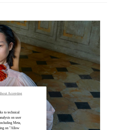
thout Accepting
pens in New Tab
ks to technical
analysis on user
 including Meta,
cking on "Allow