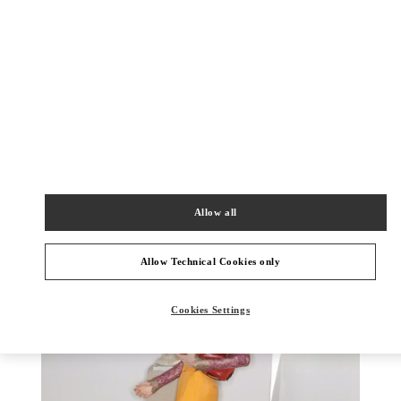
もっと見る
新着アイテム
Allow all
Allow Technical Cookies only
Cookies Settings