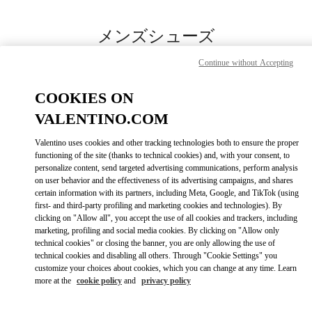
Skip to content
Return to Nav
メンズシューズ
Valentino
Continue without Accepting
岩田屋本店
COOKIES ON
今すぐ電話
VALENTINO.COM
Valentino uses cookies and other tracking technologies both to ensure the proper
もっと見る
functioning of the site (thanks to technical cookies) and, with your consent, to
personalize content, send targeted advertising communications, perform analysis
on user behavior and the effectiveness of its advertising campaigns, and shares
LINK OPENS IN
GET DIRECTIONS
certain information with its partners, including Meta, Google, and TikTok (using
first- and third-party profiling and marketing cookies and technologies). By
clicking on "Allow all", you accept the use of all cookies and trackers, including
marketing, profiling and social media cookies. By clicking on "Allow only
technical cookies" or closing the banner, you are only allowing the use of
technical cookies and disabling all others. Through "Cookie Settings" you
customize your choices about cookies, which you can change at any time. Learn
more at the
cookie policy
and
privacy policy
Link Opens in New Tab