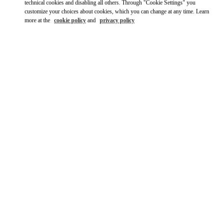
Ride there with Uber
technical cookies and disabling all others. Through "Cookie Settings" you
customize your choices about cookies, which you can change at any time. Learn
more at the
cookie policy
and
privacy policy
営業時間
Day of the Week
Hours
Sunday
10:30 AM
-
7:30 PM
Monday
10:30 AM
-
7:30 PM
Tuesday
10:30 AM
-
7:30 PM
Wednesday
10:30 AM
-
7:30 PM
Thursday
10:30 AM
-
7:30 PM
Friday
10:30 AM
-
7:30 PM