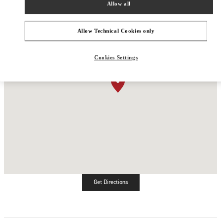
Allow all
Allow Technical Cookies only
Cookies Settings
Get Directions
Link Opens in New Tab