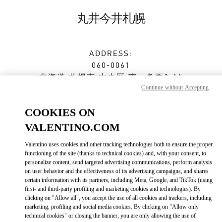
Skip to content
Return to Nav
丸井今井札幌
ADDRESS:
060-0061
北海道
札幌市
中央区
南一条西2-11
Continue without Accepting
丸井今井札幌本店 一条館2階 特選ブティック
Closed
- Opens at
10:30 AM
COOKIES ON
VALENTINO.COM
Valentino uses cookies and other tracking technologies both to ensure the proper
ストアご来店予約
functioning of the site (thanks to technical cookies) and, with your consent, to
personalize content, send targeted advertising communications, perform analysis
on user behavior and the effectiveness of its advertising campaigns, and shares
011-205-2487
certain information with its partners, including Meta, Google, and TikTok (using
first- and third-party profiling and marketing cookies and technologies). By
Get Directions
clicking on "Allow all", you accept the use of all cookies and trackers, including
Link Opens in New Tab
marketing, profiling and social media cookies. By clicking on "Allow only
technical cookies" or closing the banner, you are only allowing the use of