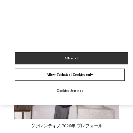
もっと見る
新着アイテム
Allow all
Allow Technical Cookies only
Cookies Settings
New Tab
Link Opens in New Tab
ヴァレンティノ 2026年 プレフォール