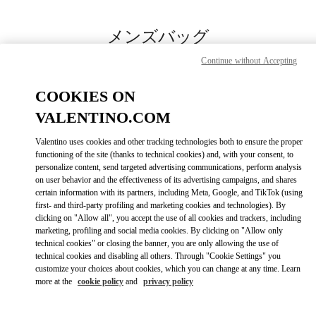
Skip to content
Return to Nav
メンズバッグ
Continue without Accepting
Valentino
伊勢丹新宿店メンズ館
COOKIES ON
VALENTINO.COM
今すぐ電話
Valentino uses cookies and other tracking technologies both to ensure the proper
LINK OPENS IN
GET DIRECTIONS
functioning of the site (thanks to technical cookies) and, with your consent, to
personalize content, send targeted advertising communications, perform analysis
on user behavior and the effectiveness of its advertising campaigns, and shares
certain information with its partners, including Meta, Google, and TikTok (using
first- and third-party profiling and marketing cookies and technologies). By
clicking on "Allow all", you accept the use of all cookies and trackers, including
marketing, profiling and social media cookies. By clicking on "Allow only
technical cookies" or closing the banner, you are only allowing the use of
technical cookies and disabling all others. Through "Cookie Settings" you
customize your choices about cookies, which you can change at any time. Learn
Link Opens in New Tab
more at the
cookie policy
and
privacy policy