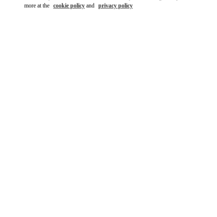
more at the
cookie policy
and
privacy policy
DISCOVER MORE
New arrivals in Valentino Boutique - Kuwait City Salhiya Complex