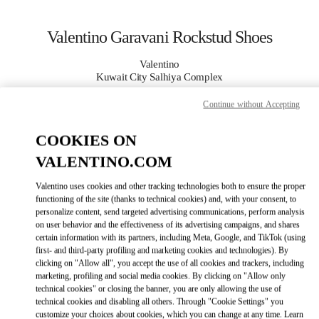
Skip to content
Return to Nav
Valentino Garavani Rockstud Shoes
Valentino
Kuwait City Salhiya Complex
Continue without Accepting
CALL NOW
COOKIES ON
MORE DETAILS
VALENTINO.COM
Valentino uses cookies and other tracking technologies both to ensure the proper
LINK OPENS IN
GET DIRECTIONS
functioning of the site (thanks to technical cookies) and, with your consent, to
personalize content, send targeted advertising communications, perform analysis
on user behavior and the effectiveness of its advertising campaigns, and shares
certain information with its partners, including Meta, Google, and TikTok (using
first- and third-party profiling and marketing cookies and technologies). By
clicking on "Allow all", you accept the use of all cookies and trackers, including
marketing, profiling and social media cookies. By clicking on "Allow only
technical cookies" or closing the banner, you are only allowing the use of
technical cookies and disabling all others. Through "Cookie Settings" you
customize your choices about cookies, which you can change at any time. Learn
Link Opens in New Tab