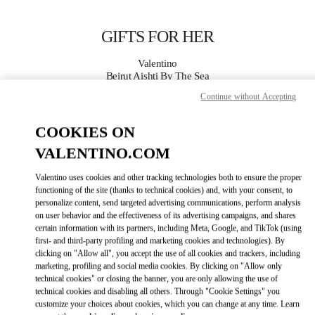
Skip to content
Return to Nav
GIFTS FOR HER
Valentino
Beirut Aishti By The Sea
Continue without Accepting
CALL NOW
COOKIES ON
VALENTINO.COM
MORE DETAILS
Valentino uses cookies and other tracking technologies both to ensure the proper
LINK OPENS IN
GET DIRECTIONS
functioning of the site (thanks to technical cookies) and, with your consent, to
personalize content, send targeted advertising communications, perform analysis
on user behavior and the effectiveness of its advertising campaigns, and shares
certain information with its partners, including Meta, Google, and TikTok (using
first- and third-party profiling and marketing cookies and technologies). By
clicking on "Allow all", you accept the use of all cookies and trackers, including
marketing, profiling and social media cookies. By clicking on "Allow only
technical cookies" or closing the banner, you are only allowing the use of
technical cookies and disabling all others. Through "Cookie Settings" you
customize your choices about cookies, which you can change at any time. Learn
Link Opens in New Tab