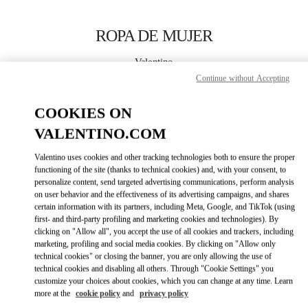
Skip to content
Return to Nav
ROPA DE MUJER
Valentino
El Palacio de Hierro Perisur
Continue without Accepting
COOKIES ON
LLAMA AHORA
VALENTINO.COM
MÁS DETALLES
Valentino uses cookies and other tracking technologies both to ensure the proper
functioning of the site (thanks to technical cookies) and, with your consent, to
LINK OPENS IN
GET DIRECTIONS
personalize content, send targeted advertising communications, perform analysis
on user behavior and the effectiveness of its advertising campaigns, and shares
certain information with its partners, including Meta, Google, and TikTok (using
first- and third-party profiling and marketing cookies and technologies). By
clicking on "Allow all", you accept the use of all cookies and trackers, including
marketing, profiling and social media cookies. By clicking on "Allow only
technical cookies" or closing the banner, you are only allowing the use of
technical cookies and disabling all others. Through "Cookie Settings" you
customize your choices about cookies, which you can change at any time. Learn
more at the
cookie policy
and
privacy policy
Link Opens in New Tab