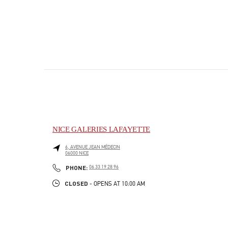
NICE GALERIES LAFAYETTE
6, AVENUE JEAN MÉDECIN
06000
NICE
PHONE
PHONE:
06 33 19 28 96
CLOSED
- OPENS AT
10:00 AM