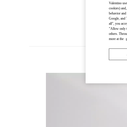
Valentino use
cookies) and,
behavior and 
Google, and T
all", you acc
"Allow only t
others. Throu
more at the