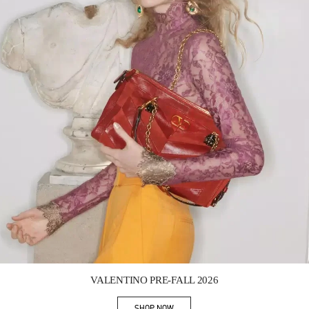
Link Opens in New Tab
VALENTINO PRE-FALL 2026
SHOP NOW