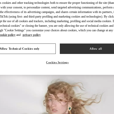
s cookies and other tracking technologies both to ensure the proper functioning of the site (than
 with your consent, to personalize content, send targeted advertising communications, perform 
the effectiveness of its advertising campaigns, and shares certain information with its partners,
ikTok (using first- and third-party profiling and marketing cookies and technologies). By cli
ept the use of all cookies and trackers, including marketing, profiling and social media cookies. 
echnical cookies" or closing the banner, you are only allowing the use of technical cookies and 
DÉCOUVRIR PLUS
gh "Cookie Settings" you customize your choices about cookies, which you can change at any 
cookie policy
and
privacy policy
Allow Technical Cookies only
Allow all
NOUVEAUTÉS DANS LA BOUTIQUE VALENTINO - Montecarlo
Cookies Settings