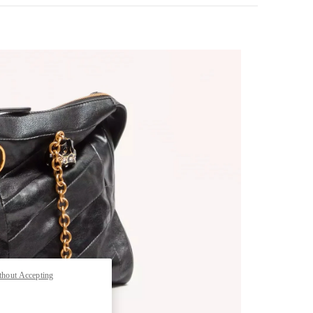
pens in New Tab
thout Accepting