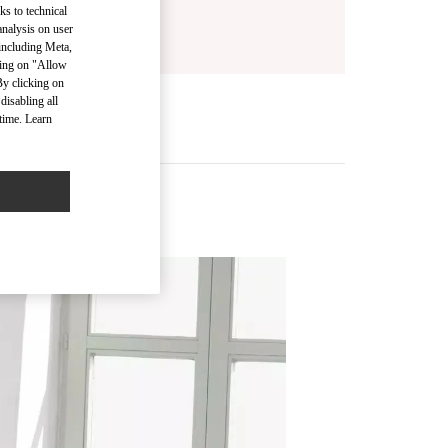
ks to technical
analysis on user
 including Meta,
cking on "Allow
By clicking on
disabling all
time. Learn