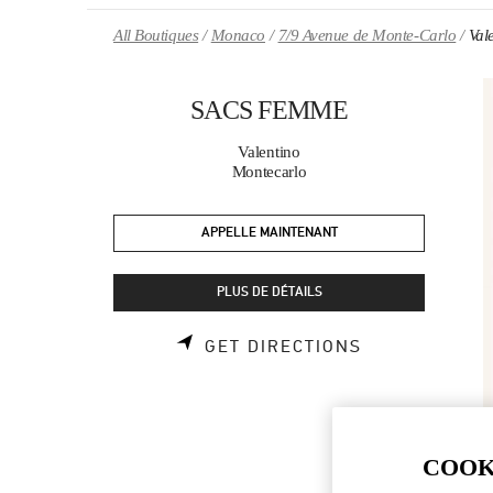
Skip to content
Return to Nav
All Boutiques
Monaco
7/9 Avenue de Monte-Carlo
Val
SACS FEMME
Valentino
Montecarlo
APPELLE MAINTENANT
PLUS DE DÉTAILS
LINK OPENS 
GET DIRECTIONS
COOK