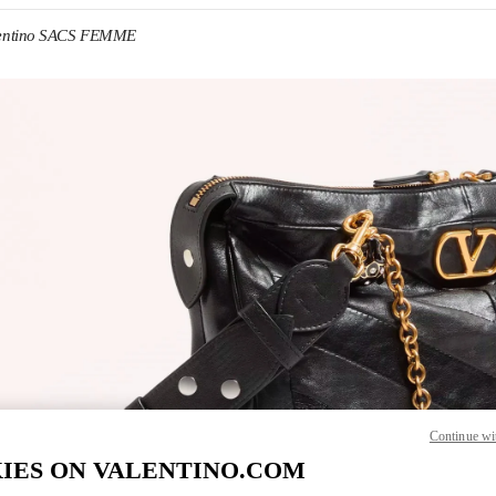
entino SACS FEMME
IN NEW TAB
Link O
Continue wi
IES ON VALENTINO.COM